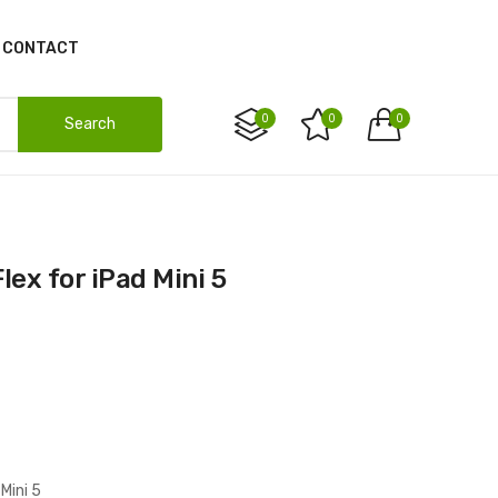
CONTACT
0
0
0
Search
lex for iPad Mini 5
Mini 5