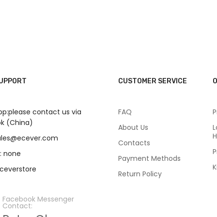
SUPPORT
CUSTOMER SERVICE
O
p:please contact us via
FAQ
P
k (China)
About Us
L
H
sales@ecever.com
Contacts
P
: none
Payment Methods
K
eceverstore
Return Policy
Facebook Messenger
Contact: