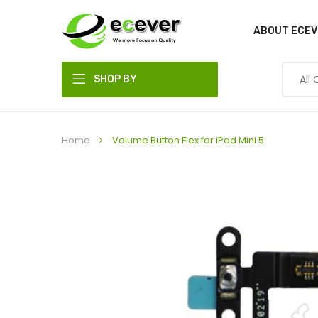
ABOUT ECEV
SHOP BY
DEPARTMENT
Home
Volume Button Flex for iPad Mini 5
Skip
to
the
end
of
the
images
gallery