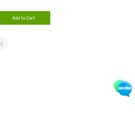
Add to Cart