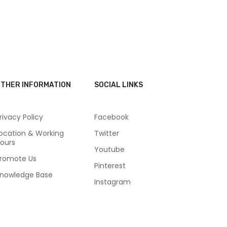
THER INFORMATION
SOCIAL LINKS
rivacy Policy
Facebook
ocation & Working
Twitter
ours
Youtube
romote Us
Pinterest
nowledge Base
Instagram