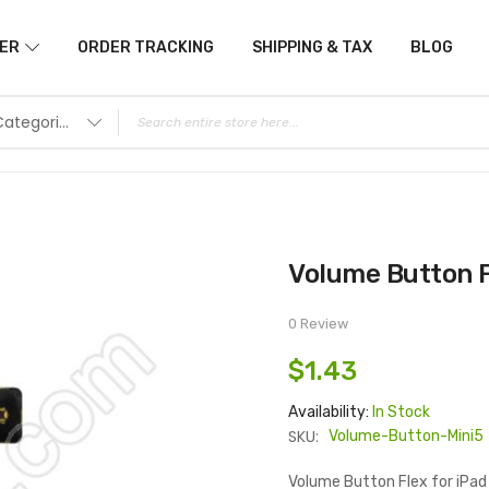
ER
ORDER TRACKING
SHIPPING & TAX
BLOG
All Categories
Volume Button F
0 Review
$1.43
Availability:
In Stock
SKU:
Volume-Button-Mini5
Volume Button Flex for iPad 