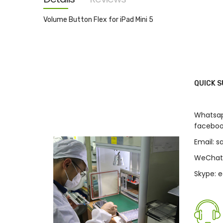
images
gallery
Volume Button Flex for iPad Mini 5
QUICK 
Whatsap
faceboo
Email: 
WeChat
Skype: 