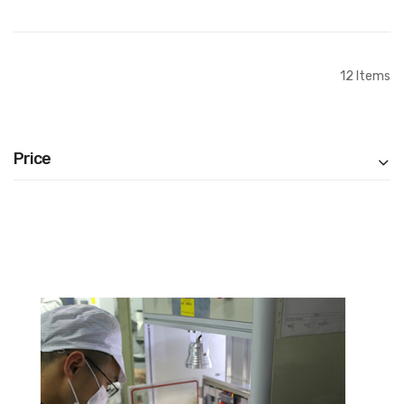
Add to Cart
Add to Cart
12
Items
Price