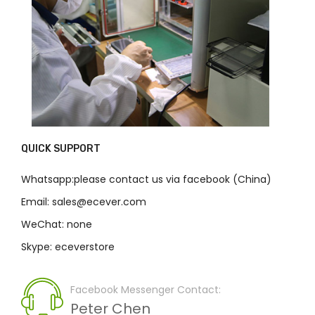
QUICK SUPPORT
Whatsapp:please contact us via facebook (China)
Email: sales@ecever.com
WeChat: none
Skype: eceverstore
Facebook Messenger Contact:
Peter Chen