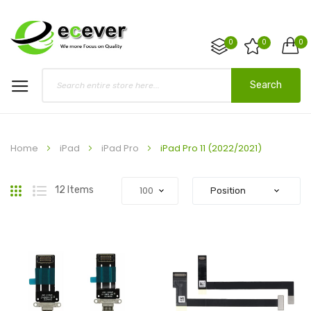
0
0
0
Search
Home
iPad
iPad Pro
iPad Pro 11 (2022/2021)
Grid
List
12
Items