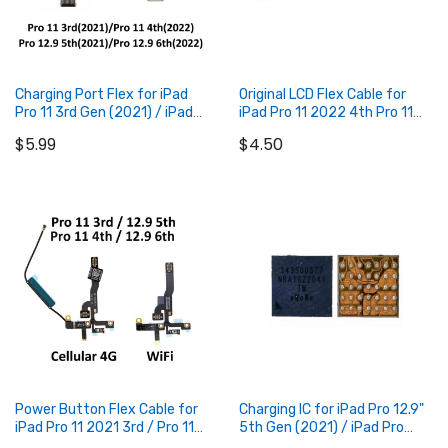
Charging Port Flex for iPad
Original LCD Flex Cable for
Pro 11 3rd Gen (2021) / iPad
iPad Pro 11 2022 4th Pro 11
Pro 11 4th Gen (2022) / iPad
2021 3rd
$5.99
$4.50
Pro 12.9 5th Gen (2021) / iPad
Pro 12.9 6th Gen (2022)
Add to Cart
Add to Cart
Power Button Flex Cable for
Charging IC for iPad Pro 12.9"
iPad Pro 11 2021 3rd / Pro 11
5th Gen (2021) / iPad Pro
inch 4th 2022 / Pro 12.9 2021
12.9" 6th Gen (2022) / iPad