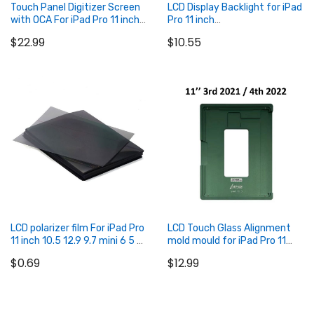
Touch Panel Digitizer Screen
LCD Display Backlight for iPad
with OCA For iPad Pro 11 inch
Pro 11 inch
2021 3rd / 2022 4th
(2018/2020/2021/2022)
$22.99
$10.55
Add to Cart
Add to Cart
LCD polarizer film For iPad Pro
LCD Touch Glass Alignment
11 inch 10.5 12.9 9.7 mini 6 5 4
mold mould for iPad Pro 11
polariser film
inch 3rd 2021 / 4th 2022
$0.69
$12.99