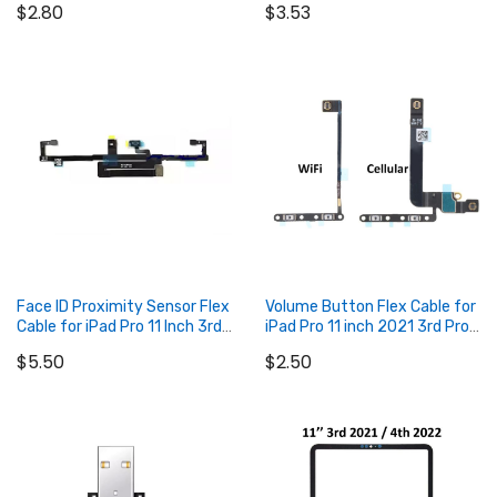
$2.80
$3.53
5th / Pro 12.9 2022 6th
Pro 11" 3rd Gen (2021) / iPad
Air 4 / iPad Air 5 / iPad Mini 6
(343S00377)
Add to Cart
Add to Cart
Face ID Proximity Sensor Flex
Volume Button Flex Cable for
Cable for iPad Pro 11 Inch 3rd
iPad Pro 11 inch 2021 3rd Pro
2021 and Pro 11 inch 4th
11 inch 2022 4th
$5.50
$2.50
2022
Add to Cart
Add to Cart