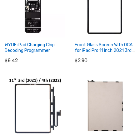
WYLIE iPad Charging Chip
Front Glass Screen With OCA
Decoding Programmer
for iPad Pro 11 inch 2021 3rd /
2022 4th
$9.42
$2.90
Add to Cart
Add to Cart