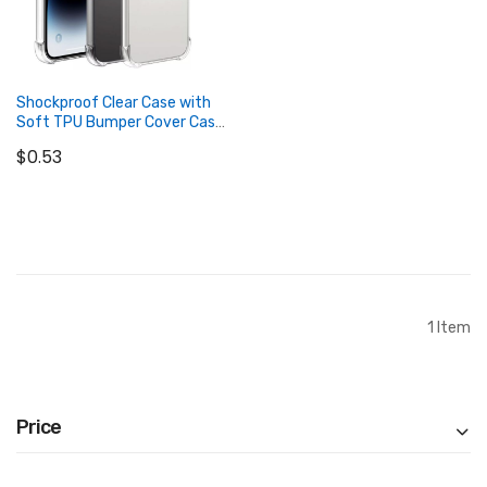
Shockproof Clear Case with
Soft TPU Bumper Cover Case
for iPhone
$0.53
Add to Cart
1
Item
Price