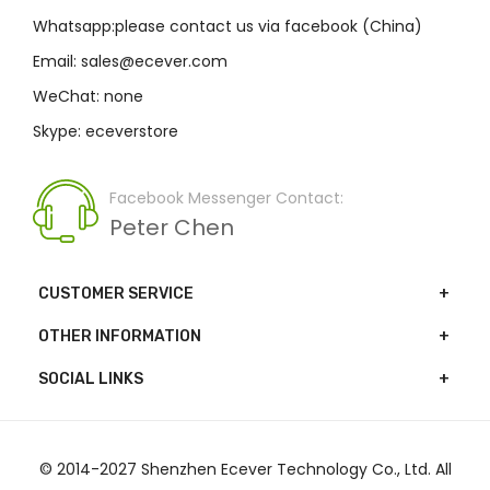
Whatsapp:please contact us via facebook (China)
Email: sales@ecever.com
WeChat: none
Skype: eceverstore
Facebook Messenger Contact:
Peter Chen
CUSTOMER SERVICE
OTHER INFORMATION
SOCIAL LINKS
© 2014-2027 Shenzhen Ecever Technology Co., Ltd. All