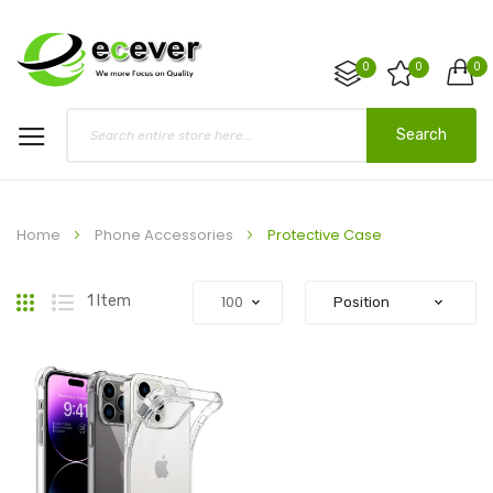
0
0
0
Search
Home
Phone Accessories
Protective Case
Grid
List
1
Item