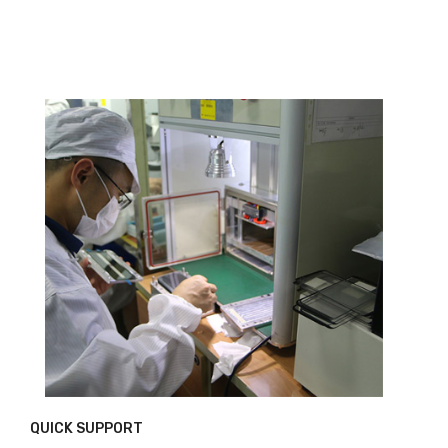
QUICK SUPPORT