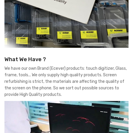
What We Have ?
We have our own Brand (Ecever) products: touch digitizer, Glass,
frame, tools... We only supply high quality products. Screen
refurbishing is strict, the materials are affecting the quality of
the screen on the phone. So we sort out possible sources to
provide High Quality products.