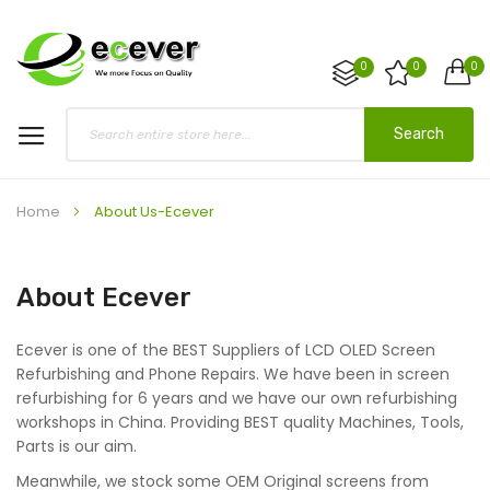
0
0
0
Search
Home
About Us-Ecever
About Ecever
Ecever is one of the BEST Suppliers of LCD OLED Screen
Refurbishing and Phone Repairs. We have been in screen
refurbishing for 6 years and we have our own refurbishing
workshops in China. Providing BEST quality Machines, Tools,
Parts is our aim.
Meanwhile, we stock some OEM Original screens from