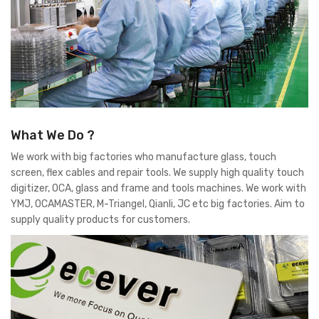
What We Do ?
We work with big factories who manufacture glass, touch
screen, flex cables and repair tools. We supply high quality touch
digitizer, OCA, glass and frame and tools machines. We work with
YMJ, OCAMASTER, M-Triangel, Qianli, JC etc big factories. Aim to
supply quality products for customers.