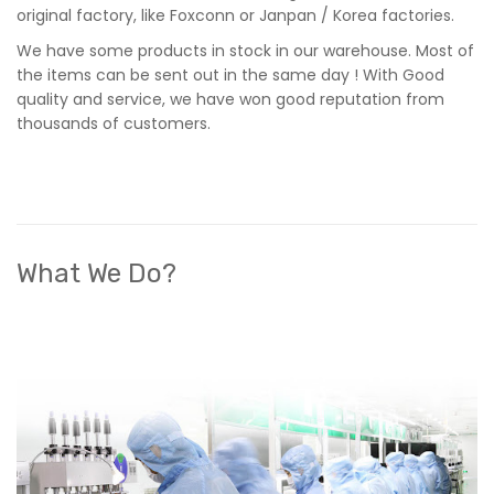
original factory, like Foxconn or Janpan / Korea factories.
We have some products in stock in our warehouse. Most of
the items can be sent out in the same day ! With Good
quality and service, we have won good reputation from
thousands of customers.
What We Do?