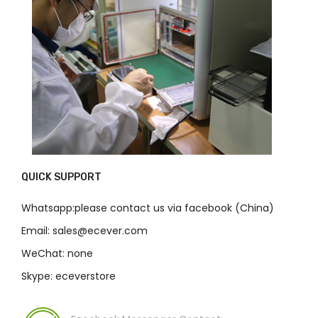
QUICK SUPPORT
Whatsapp:please contact us via facebook (China)
Email: sales@ecever.com
WeChat: none
Skype: eceverstore