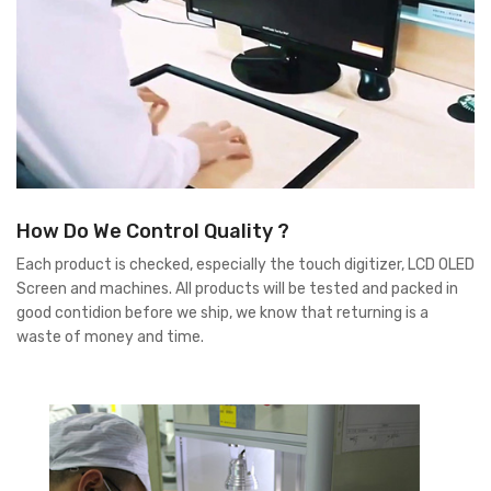
How Do We Control Quality ?
Each product is checked, especially the touch digitizer, LCD OLED
Screen and machines. All products will be tested and packed in
good contidion before we ship, we know that returning is a
waste of money and time.