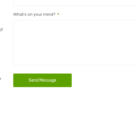
What’s on your mind?
if
e
Send Message