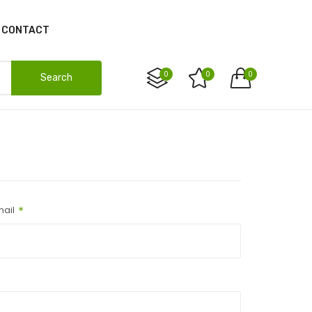
CONTACT
0
0
0
Search
ail