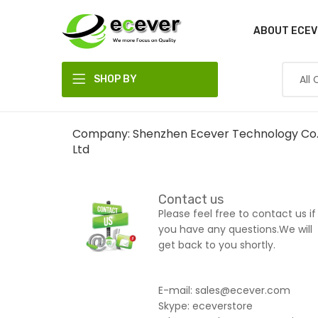
ABOUT ECEV
SHOP BY
DEPARTMENT
Company: Shenzhen Ecever Technology Co.
Ltd
Contact us
Please feel free to contact us if
you have any questions.We will
get back to you shortly.
E-mail: sales@ecever.com
Skype: eceverstore