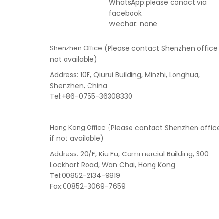
WhatsApp:please conact via
facebook
Wechat: none
Shenzhen Office
(Please contact Shenzhen office 
not available)
Address: 10F, Qiurui Building, Minzhi, Longhua,
Shenzhen, China
Tel:+86-0755-36308330
Hong Kong Office
(Please contact Shenzhen offic
if not available)
Address: 20/F, Kiu Fu, Commercial Building, 300
Lockhart Road, Wan Chai, Hong Kong
Tel:00852-2134-9819
Fax:00852-3069-7659