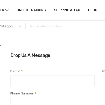
ER
ORDER TRACKING
SHIPPING & TAX
BLOG
All Categories
,
Drop Us A Message
Name
Em
Phone Number