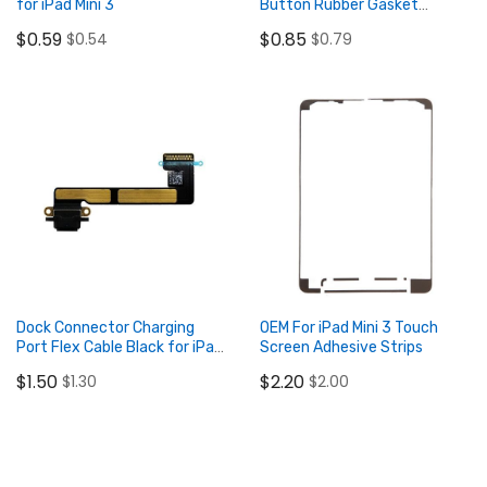
for iPad Mini 3
Button Rubber Gasket
(2pcs/lot)
$0.59
$0.85
$0.54
$0.79
Add to Cart
Add to Cart
Dock Connector Charging
OEM For iPad Mini 3 Touch
Port Flex Cable Black for iPad
Screen Adhesive Strips
Mini 2/3 Retina
$1.50
$2.20
$1.30
$2.00