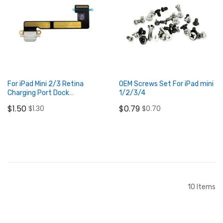
Add to Cart
Add to Cart
For iPad Mini 2/3 Retina
OEM Screws Set For iPad mini
Charging Port Dock
1/2/3/4
Connector Flex Cable White
$1.50
$0.79
$1.30
$0.70
Add to Cart
Add to Cart
10
Items