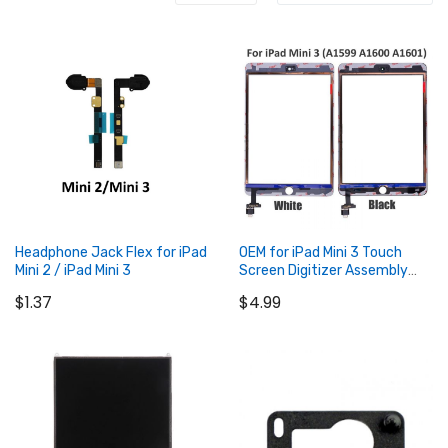
Headphone Jack Flex for iPad
OEM for iPad Mini 3 Touch
Mini 2 / iPad Mini 3
Screen Digitizer Assembly
with IC Connector
$1.37
$4.99
Add to Cart
Add to Cart