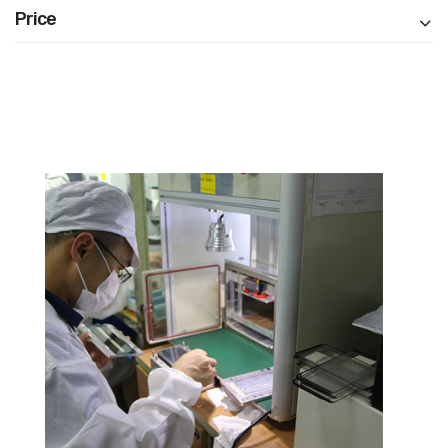
Price