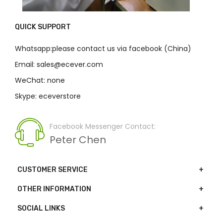
QUICK SUPPORT
Whatsapp:please contact us via facebook (China)
Email: sales@ecever.com
WeChat: none
Skype: eceverstore
Facebook Messenger Contact:
Peter Chen
CUSTOMER SERVICE
OTHER INFORMATION
SOCIAL LINKS