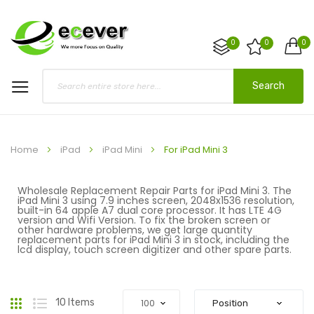
0
0
0
Search
Home
iPad
iPad Mini
For iPad Mini 3
Wholesale Replacement Repair Parts for iPad Mini 3. The
iPad Mini 3 using 7.9 inches screen, 2048x1536 resolution,
built-in 64 apple A7 dual core processor. It has LTE 4G
version and Wifi Version. To fix the broken screen or
other hardware problems, we get large quantity
replacement parts for iPad Mini 3 in stock, including the
lcd display, touch screen digitizer and other spare parts.
Grid
List
10
Items