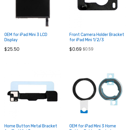
OEM for iPad Mini 3 LCD
Front Camera Holder Bracket
Display
for iPad Mini 1/2/3
$25.50
$0.69
$0.59
Add to Cart
Add to Cart
Home Button Metal Bracket
OEM for iPad Mini 3 Home