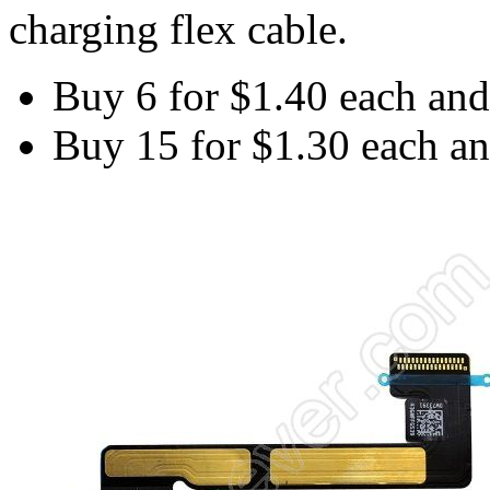
charging flex cable.
Buy 6 for
$1.40
each an
Buy 15 for
$1.30
each a