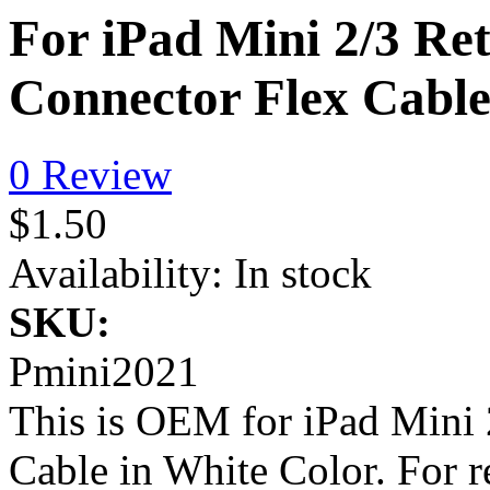
For iPad Mini 2/3 Re
Connector Flex Cabl
0 Review
$1.50
Availability:
In stock
SKU:
Pmini2021
This is OEM for iPad Mini 
Cable in White Color. For 