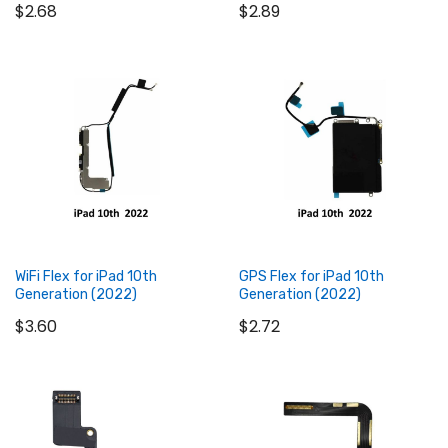
$2.68
$2.89
Add to Cart
Add to Cart
WiFi Flex for iPad 10th
GPS Flex for iPad 10th
Generation (2022)
Generation (2022)
$3.60
$2.72
Add to Cart
Add to Cart