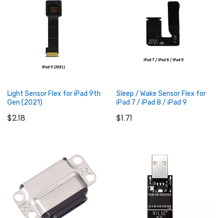
Add to Cart
Add to Cart
Light Sensor Flex for iPad 9th
Sleep / Wake Sensor Flex for
Gen (2021)
iPad 7 / iPad 8 / iPad 9
$2.18
$1.71
Add to Cart
Add to Cart