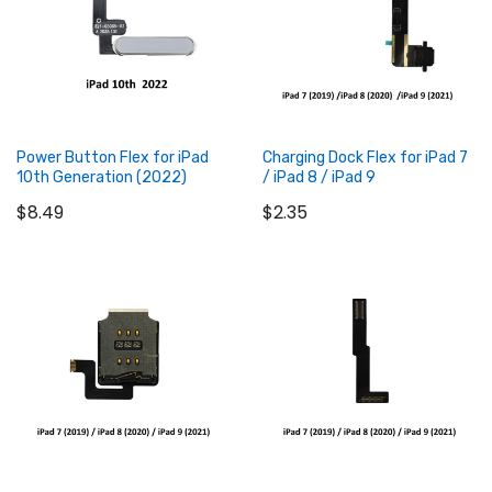
Power Button Flex for iPad
Charging Dock Flex for iPad 7
10th Generation (2022)
/ iPad 8 / iPad 9
$8.49
$2.35
Add to Cart
Add to Cart