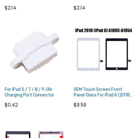
(2019) / iPad 8 (2020) / iPad
$2.14
$2.14
9 (2021)
Add to Cart
Add to Cart
For iPad 5 / 7 / 8 / 9 /Air
OEM Touch Screen Front
Charging Port Connector
Panel Glass For iPad 6 (2018)
9.7 inch
$0.42
$9.59
Add to Cart
Add to Cart