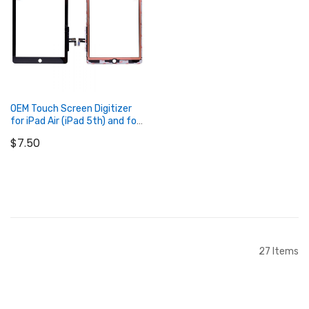
OEM Touch Screen Digitizer
for iPad Air (iPad 5th) and for
iPad 2017 with TESA Tape
$7.50
Sticker
Add to Cart
27
Items