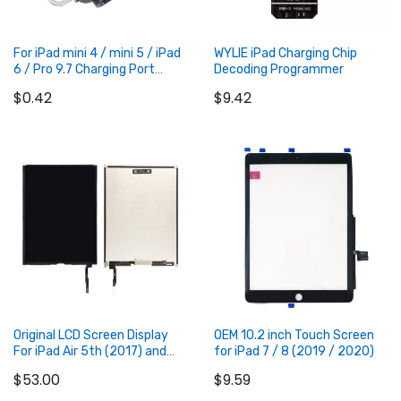
For iPad mini 4 / mini 5 / iPad
WYLIE iPad Charging Chip
6 / Pro 9.7 Charging Port
Decoding Programmer
Connector
$0.42
$9.42
Add to Cart
Add to Cart
Original LCD Screen Display
OEM 10.2 inch Touch Screen
For iPad Air 5th (2017) and
for iPad 7 / 8 (2019 / 2020)
iPad 6th (2018)
$53.00
$9.59