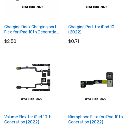
Charging Dock Charging port
Charging Port for iPad 10
Flex for iPad 10th Generation
(2022)
(2022)
$2.50
$0.71
Add to Cart
Add to Cart
Volume Flex for iPad 10th
Microphone Flex for iPad 10th
Generation (2022)
Generation (2022)