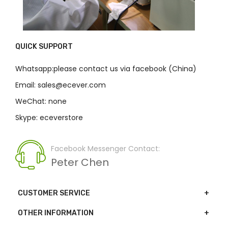
QUICK SUPPORT
Whatsapp:please contact us via facebook (China)
Email: sales@ecever.com
WeChat: none
Skype: eceverstore
Facebook Messenger Contact:
Peter Chen
CUSTOMER SERVICE
OTHER INFORMATION