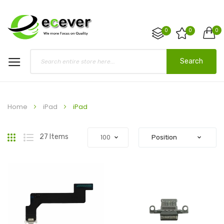
0
0
0
Search
Home
iPad
iPad
Grid
List
27
Items