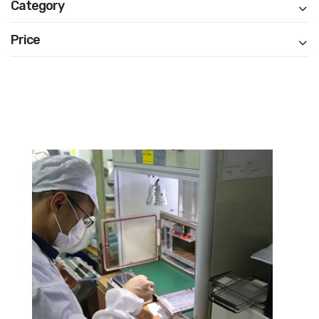
Category
Price