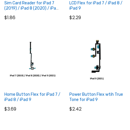
Sim Card Reader for iPad 7
LCD Flex for iPad 7 / iPad 8 /
(2019) / iPad 8 (2020) / iPad
iPad 9
9 (2021)
$1.86
$2.29
Add to Cart
Add to Cart
Home Button Flex for iPad 7 /
Power Button Flex wtih True
iPad 8 / iPad 9
Tone for iPad 9
$3.69
$2.42