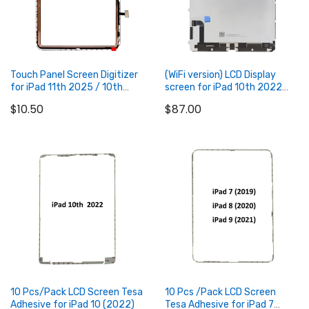
Touch Panel Screen Digitizer
(WiFi version) LCD Display
for iPad 11th 2025 / 10th
screen for iPad 10th 2022
2022
(can be used on 4G Version)
$10.50
$87.00
Add to Cart
Add to Cart
10 Pcs/Pack LCD Screen Tesa
10 Pcs /Pack LCD Screen
Adhesive for iPad 10 (2022)
Tesa Adhesive for iPad 7