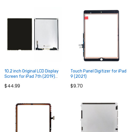
Add to Cart
Add to Cart
10.2 inch Original LCD Display
Touch Panel Digitizer for iPad
Screen for iPad 7th (2019)
9 (2021)
8th (2020) 9th (2021)
$44.99
$9.70
Add to Cart
Add to Cart