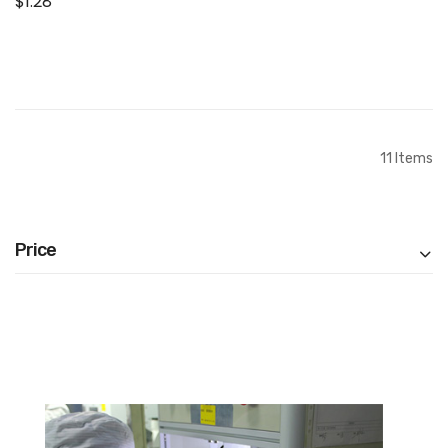
$1.28
Connector Flex Cable
Add to Cart
11
Items
Price