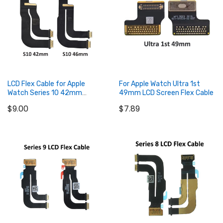
LCD Flex Cable for Apple
For Apple Watch Ultra 1st
Watch Series 10 42mm
49mm LCD Screen Flex Cable
46mm
$9.00
$7.89
Add to Cart
Add to Cart