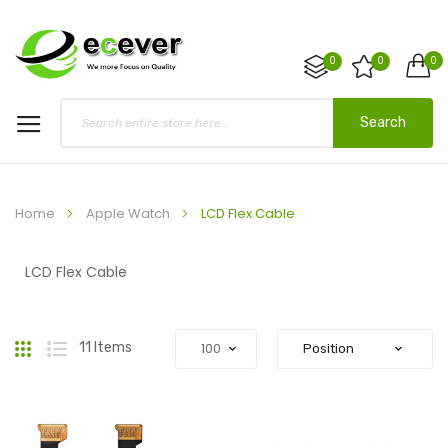
0
0
0
Search
Home
Apple Watch
LCD Flex Cable
LCD Flex Cable
Grid
List
11
Items