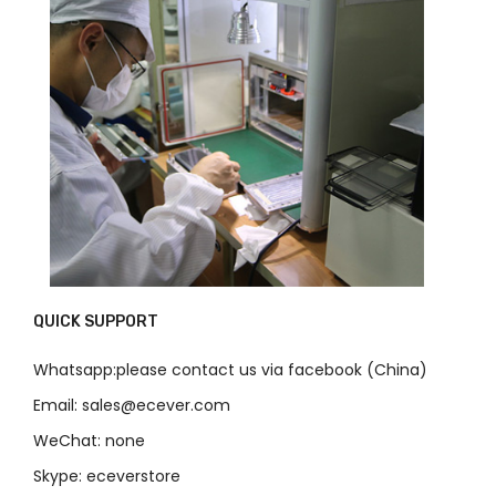
QUICK SUPPORT
Whatsapp:please contact us via facebook (China)
Email: sales@ecever.com
WeChat: none
Skype: eceverstore