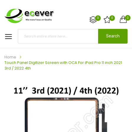
0
0
0
Search
Home
Touch Panel Digitizer Screen with OCA For iPad Pro 11 inch 2021
3rd / 2022 4th
Skip
to
the
end
of
the
images
gallery