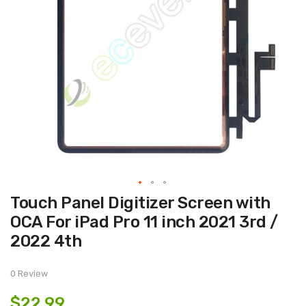
Skip
Touch Panel Digitizer Screen with
to
the
OCA For iPad Pro 11 inch 2021 3rd /
beginning
of
2022 4th
the
images
gallery
0 Review
$22.99