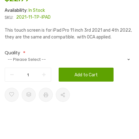
Availability:
In Stock
SKU:
2021-11-TP-IPAD
This touch screen is for iPad Pro 11 inch 3rd 2021 and 4th 2022,
they are the same and compatible. with OCA applied.
Quality
Add to Cart