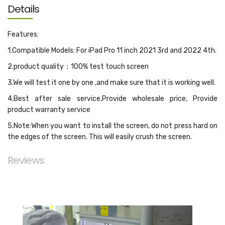
Details
Features:
1.Compatible Models: For iPad Pro 11 inch 2021 3rd and 2022 4th.
2.product quality：100% test touch screen
3.We will test it one by one ,and make sure that it is working well.
4.Best after sale service,Provide wholesale price, Provide
product warranty service
5.Note:When you want to install the screen, do not press hard on
the edges of the screen. This will easily crush the screen.
Reviews