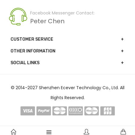
Facebook Messenger Contact:
Peter Chen
CUSTOMER SERVICE
OTHER INFORMATION
SOCIAL LINKS
© 2014-2027 Shenzhen Ecever Technology Co., Ltd. All
Rights Reserved.