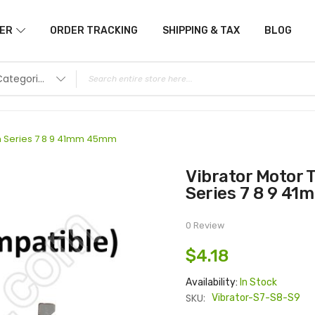
ER
ORDER TRACKING
SHIPPING & TAX
BLOG
All Categories
ch Series 7 8 9 41mm 45mm
Vibrator Motor Taptic Engine for Apple Watch
Series 7 8 9 4
0 Review
$4.18
Availability:
In Stock
SKU:
Vibrator-S7-S8-S9