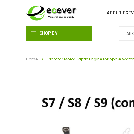
ABOUT ECEV
SHOP BY
DEPARTMENT
Home
Vibrator Motor Taptic Engine for Apple Wat
Skip
to
the
end
of
the
images
gallery