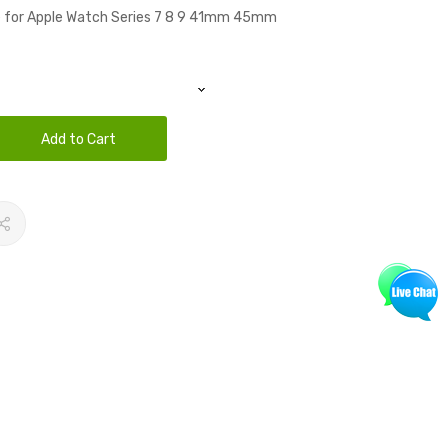
ne for Apple Watch Series 7 8 9 41mm 45mm
Add to Cart