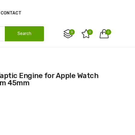
CONTACT
0
0
0
Search
1mm 45mm