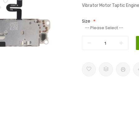
Vibrator Motor Taptic Engi
Size