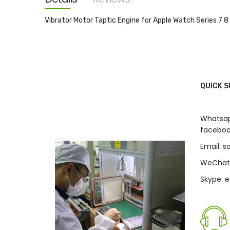
images
gallery
Vibrator Motor Taptic Engine for Apple Watch Series 
QUICK 
Whatsap
faceboo
Email: 
WeChat
Skype: 