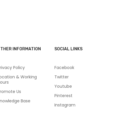
THER INFORMATION
SOCIAL LINKS
rivacy Policy
Facebook
ocation & Working
Twitter
ours
Youtube
romote Us
Pinterest
nowledge Base
Instagram