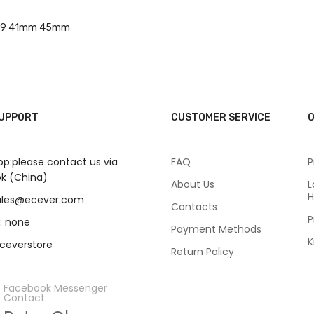
7 8 9 41mm 45mm
SUPPORT
CUSTOMER SERVICE
O
p:please contact us via
FAQ
P
k (China)
About Us
L
H
sales@ecever.com
Contacts
P
: none
Payment Methods
K
eceverstore
Return Policy
Facebook Messenger
Contact: