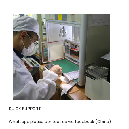
QUICK SUPPORT
Whatsapp:please contact us via facebook (China)