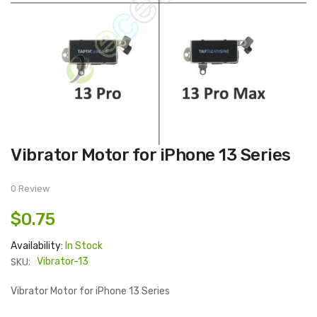
Skip
Vibrator Motor for iPhone 13 Series
to
the
beginning
of
0 Review
the
images
$0.75
gallery
Availability:
In Stock
SKU:
Vibrator-13
Vibrator Motor for iPhone 13 Series