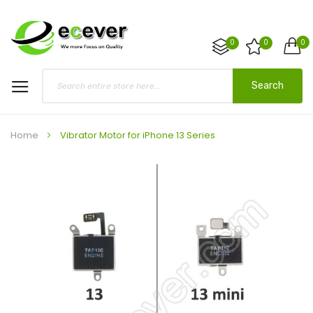
0
0
0
Search
Home
Vibrator Motor for iPhone 13 Series
Skip
to
the
end
of
the
images
gallery