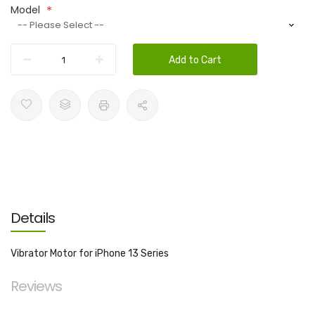
Model
Add to Cart
Details
Vibrator Motor for iPhone 13 Series
Reviews