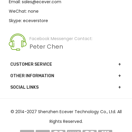
Email: sales@ecever.com
WeChat: none
Skype: eceverstore
Facebook Messenger Contact:
Peter Chen
CUSTOMER SERVICE
OTHER INFORMATION
SOCIAL LINKS
© 2014-2027 Shenzhen Ecever Technology Co., Ltd. All
Rights Reserved.