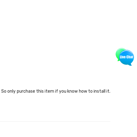
o only purchase this item if you know how to install it.