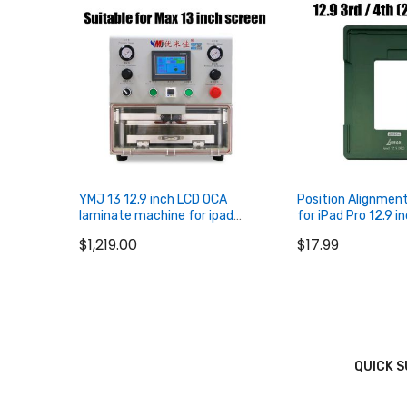
YMJ 13 12.9 inch LCD OCA
Position Alignmen
laminate machine for ipad
for iPad Pro 12.9 i
tablet for Samung Edge Curved
2018 2020
$1,219.00
$17.99
for iPhone LCD screen
Refurbishing
QUICK 