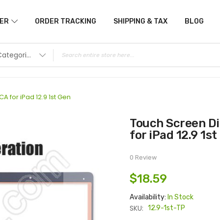
ER
ORDER TRACKING
SHIPPING & TAX
BLOG
All Categories
A for iPad 12.9 1st Gen
Touch Screen Digitizer with OCA or without OCA
for iPad 12.9 1st
0 Review
$18.59
Availability:
In Stock
SKU:
12.9-1st-TP