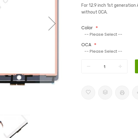
For 12.9 inch 1st generatio
without OCA.
Color
OCA