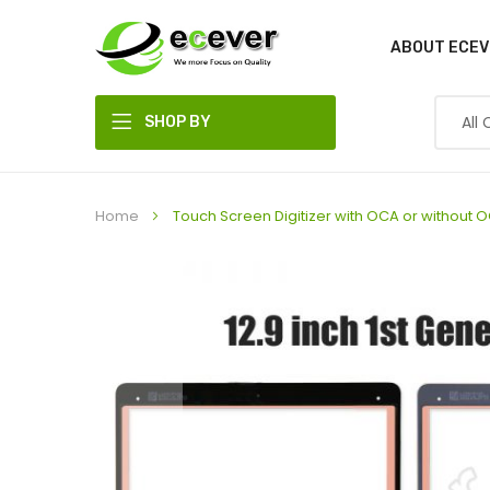
ABOUT ECEV
SHOP BY
DEPARTMENT
Home
Touch Screen Digitizer with OCA or without OC
Skip
to
the
end
of
the
images
gallery