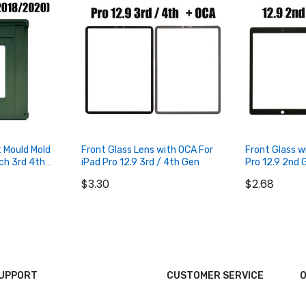
t Mould Mold
Front Glass Lens with OCA For
Front Glass w
nch 3rd 4th
iPad Pro 12.9 3rd / 4th Gen
Pro 12.9 2nd 
$3.30
$2.68
SUPPORT
CUSTOMER SERVICE
O