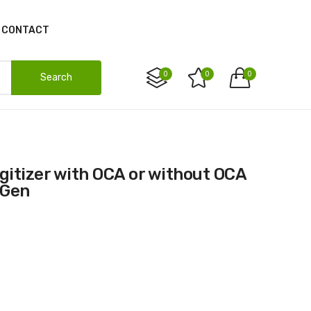
CONTACT
0
0
0
Search
 Gen