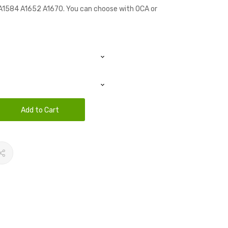
n A1584 A1652 A1670. You can choose with OCA or
Add to Cart