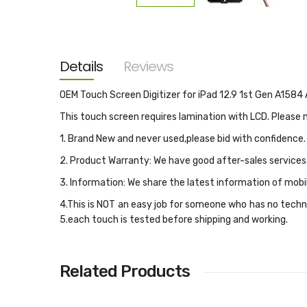
Skip
to
the
beginning
of
the
Details
Reviews
images
gallery
OEM Touch Screen Digitizer for iPad 12.9 1st Gen A158
This touch screen requires lamination with LCD. Please
1. Brand New and never used,please bid with confidence.
2. Product Warranty: We have good after-sales services
3. Information: We share the latest information of mobi
4.This is NOT an easy job for someone who has no techni
5.each touch is tested before shipping and working.
Related Products