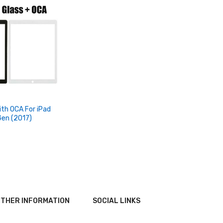
ith OCA For iPad
Gen (2017)
THER INFORMATION
SOCIAL LINKS