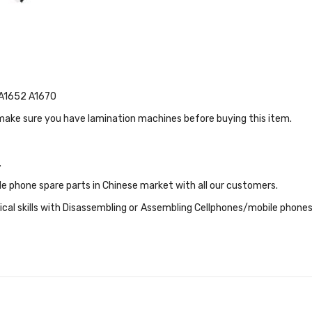
4 A1652 A1670
 make sure you have lamination machines before buying this item.
.
le phone spare parts in Chinese market with all our customers.
cal skills with Disassembling or Assembling Cellphones/mobile phones S