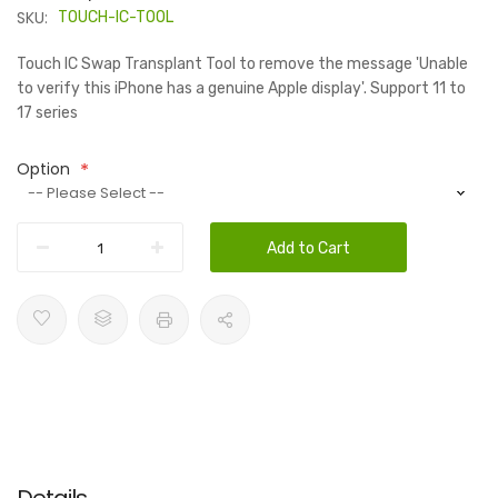
SKU:
TOUCH-IC-TOOL
Touch IC Swap Transplant Tool to remove the message 'Unable
to verify this iPhone has a genuine Apple display'. Support 11 to
17 series
Option
Add to Cart