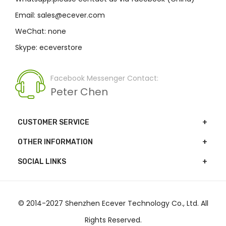
Email: sales@ecever.com
WeChat: none
Skype: eceverstore
Facebook Messenger Contact:
Peter Chen
CUSTOMER SERVICE
OTHER INFORMATION
SOCIAL LINKS
© 2014-2027 Shenzhen Ecever Technology Co., Ltd. All
Rights Reserved.