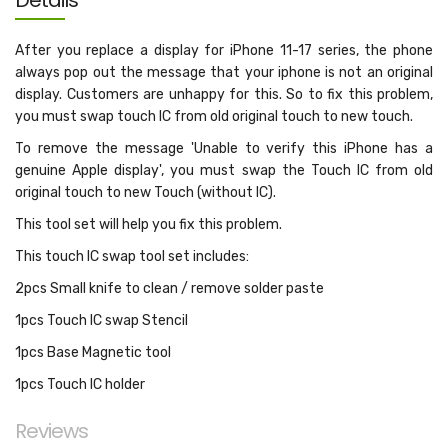
Details
After you replace a display for iPhone 11-17 series, the phone
always pop out the message that your iphone is not an original
display. Customers are unhappy for this. So to fix this problem,
you must swap touch IC from old original touch to new touch.
To remove the message 'Unable to verify this iPhone has a
genuine Apple display', you must swap the Touch IC from old
original touch to new Touch (without IC).
This tool set will help you fix this problem.
This touch IC swap tool set includes:
2pcs Small knife to clean / remove solder paste
1pcs Touch IC swap Stencil
1pcs Base Magnetic tool
1pcs Touch IC holder
Reviews