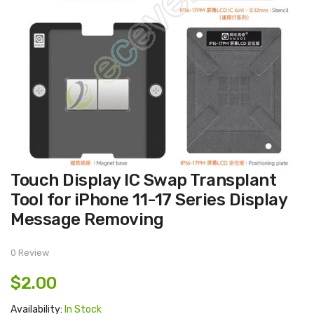
Skip
Touch Display IC Swap Transplant
to
the
Tool for iPhone 11-17 Series Display
beginning
of
Message Removing
the
images
gallery
0 Review
$2.00
Availability:
In Stock