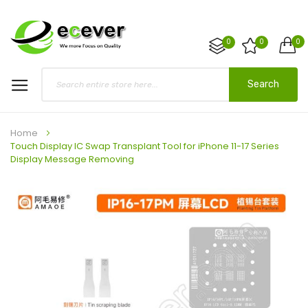
0
0
0
Search
Home
Touch Display IC Swap Transplant Tool for iPhone 11-17 Series
Display Message Removing
Skip
to
the
end
of
the
images
gallery