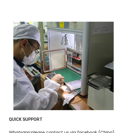
QUICK SUPPORT
Whatsapp:please contact us via facebook (China)