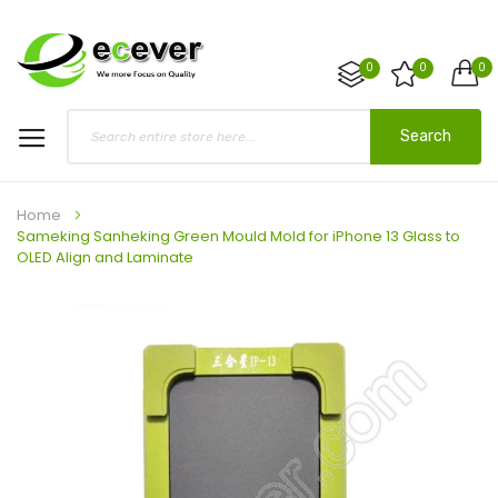
0
0
0
Search
Home
Sameking Sanheking Green Mould Mold for iPhone 13 Glass to
OLED Align and Laminate
Skip
to
the
end
of
the
images
gallery