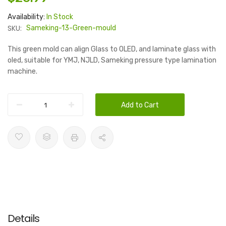
Availability:
In Stock
SKU:
Sameking-13-Green-mould
This green mold can align Glass to OLED, and laminate glass with
oled, suitable for YMJ, NJLD, Sameking pressure type lamination
machine.
Add to Cart
Details