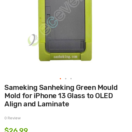
Skip
Sameking Sanheking Green Mould
to
the
Mold for iPhone 13 Glass to OLED
beginning
of
Align and Laminate
the
images
gallery
0 Review
$26.99