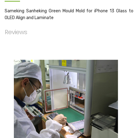
Sameking Sanheking Green Mould Mold for iPhone 13 Glass to
OLED Align and Laminate
Reviews