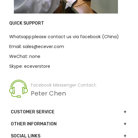
QUICK SUPPORT
Whatsapp:please contact us via facebook (China)
Email: sales@ecever.com
WeChat: none
Skype: eceverstore
Facebook Messenger Contact:
Peter Chen
CUSTOMER SERVICE
OTHER INFORMATION
SOCIAL LINKS