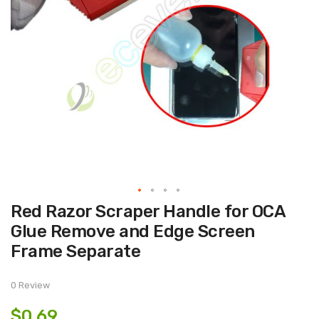
Skip
Red Razor Scraper Handle for OCA
to
the
Glue Remove and Edge Screen
beginning
of
Frame Separate
the
images
gallery
0 Review
$0.69