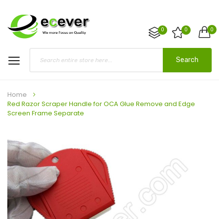
0
0
0
Search
Home
Red Razor Scraper Handle for OCA Glue Remove and Edge
Screen Frame Separate
Skip
to
the
end
of
the
images
gallery