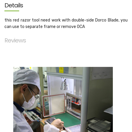
Details
this red razor tool need work with double-side Dorco Blade, you
can use to separate frame or remove OCA
Reviews