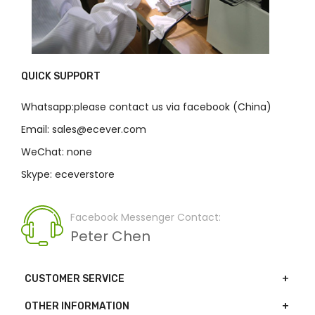
QUICK SUPPORT
Whatsapp:please contact us via facebook (China)
Email: sales@ecever.com
WeChat: none
Skype: eceverstore
Facebook Messenger Contact:
Peter Chen
CUSTOMER SERVICE
OTHER INFORMATION