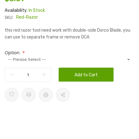
Availability:
In Stock
SKU:
Red-Razor
this red razor tool need work with double-side Dorco Blade, you
can use to separate frame or remove OCA
Option
Add to Cart