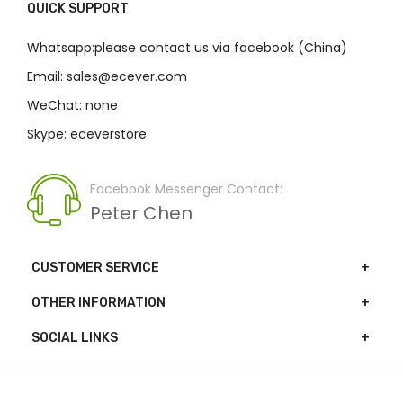
QUICK SUPPORT
Whatsapp:please contact us via facebook (China)
Email: sales@ecever.com
WeChat: none
Skype: eceverstore
Facebook Messenger Contact:
Peter Chen
CUSTOMER SERVICE
OTHER INFORMATION
SOCIAL LINKS