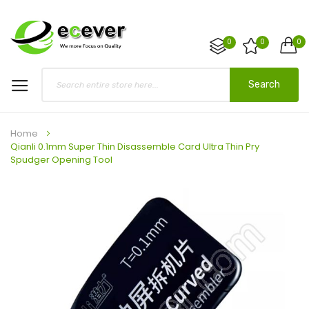
0
0
0
Search
Home
Qianli 0.1mm Super Thin Disassemble Card Ultra Thin Pry
Spudger Opening Tool
Skip
to
the
end
of
the
images
gallery