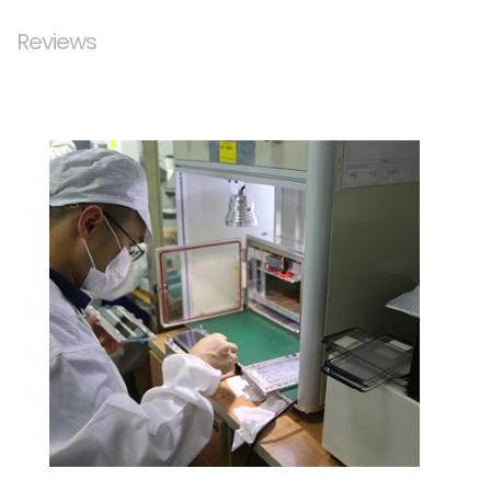
Reviews