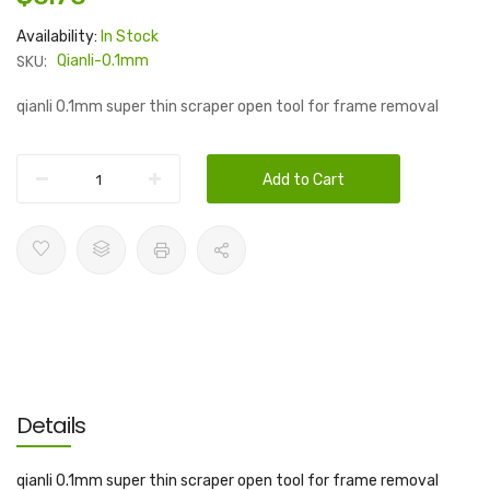
Availability:
In Stock
SKU:
Qianli-0.1mm
qianli 0.1mm super thin scraper open tool for frame removal
Add to Cart
Details
qianli 0.1mm super thin scraper open tool for frame removal