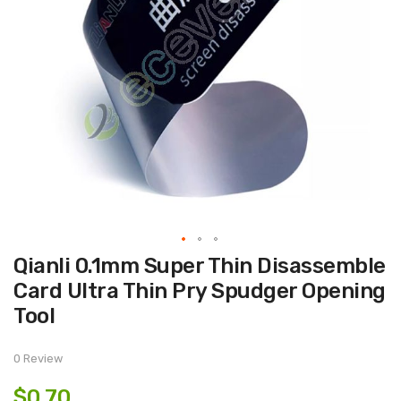
Skip
Qianli 0.1mm Super Thin Disassemble
to
the
Card Ultra Thin Pry Spudger Opening
beginning
of
Tool
the
images
gallery
0 Review
$0.70