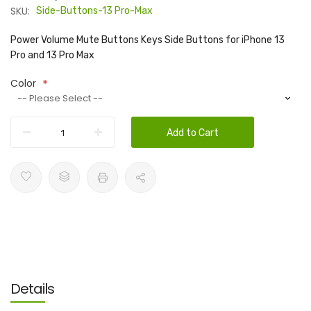
SKU:
Side-Buttons-13 Pro-Max
Power Volume Mute Buttons Keys Side Buttons for iPhone 13
Pro and 13 Pro Max
Color
Add to Cart
Details