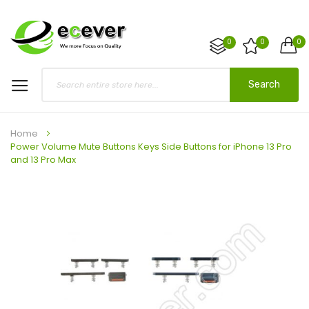
0
0
0
Search
Home
Power Volume Mute Buttons Keys Side Buttons for iPhone 13 Pro
and 13 Pro Max
Skip
to
the
end
of
the
images
gallery