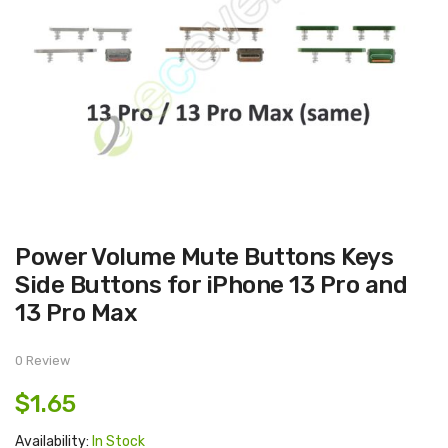
Skip
Power Volume Mute Buttons Keys
to
the
Side Buttons for iPhone 13 Pro and
beginning
of
13 Pro Max
the
images
gallery
0 Review
$1.65
Availability:
In Stock