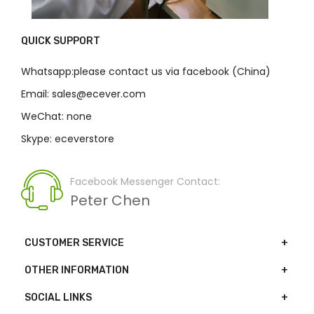
QUICK SUPPORT
Whatsapp:please contact us via facebook (China)
Email: sales@ecever.com
WeChat: none
Skype: eceverstore
Facebook Messenger Contact:
Peter Chen
CUSTOMER SERVICE
OTHER INFORMATION
SOCIAL LINKS