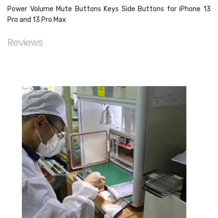
Power Volume Mute Buttons Keys Side Buttons for iPhone 13
Pro and 13 Pro Max
Reviews