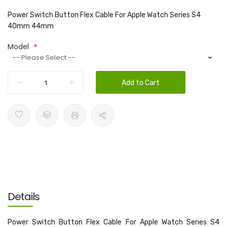
Power Switch Button Flex Cable For Apple Watch Series S4
40mm 44mm
Model
Add to Cart
Details
Power Switch Button Flex Cable For Apple Watch Series S4