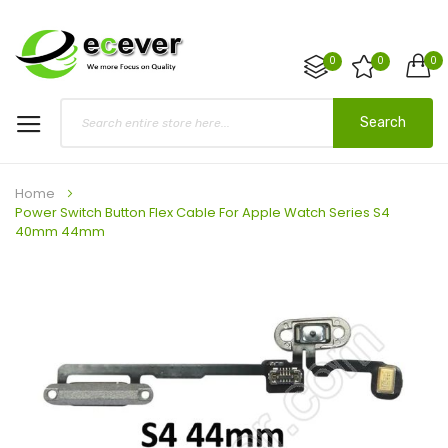
0
0
0
Search
Home
Power Switch Button Flex Cable For Apple Watch Series S4
40mm 44mm
Skip
to
the
end
of
the
images
gallery