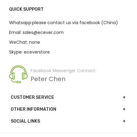
QUICK SUPPORT
Whatsapp:please contact us via facebook (China)
Email: sales@ecever.com
WeChat: none
Skype: eceverstore
Facebook Messenger Contact:
Peter Chen
CUSTOMER SERVICE
OTHER INFORMATION
SOCIAL LINKS