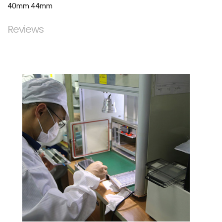
40mm 44mm
Reviews