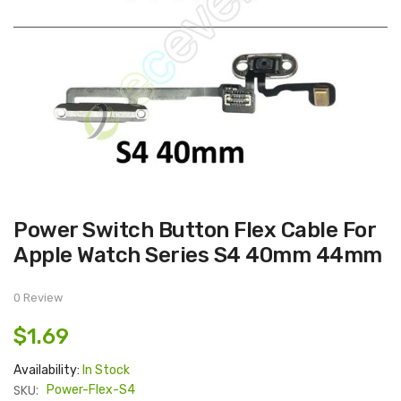
Skip
Power Switch Button Flex Cable For
to
the
Apple Watch Series S4 40mm 44mm
beginning
of
the
images
0 Review
gallery
$1.69
Availability:
In Stock
SKU:
Power-Flex-S4