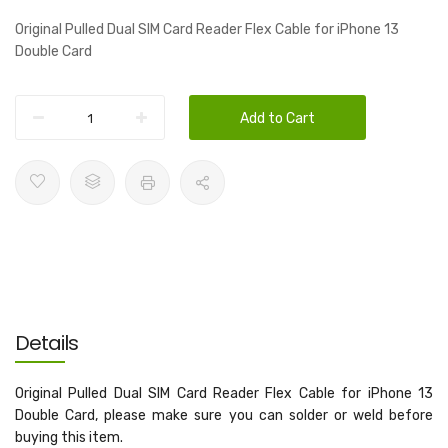
Original Pulled Dual SIM Card Reader Flex Cable for iPhone 13
Double Card
Add to Cart
Details
Original Pulled Dual SIM Card Reader Flex Cable for iPhone 13
Double Card, please make sure you can solder or weld before
buying this item.