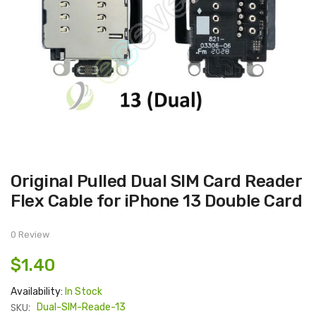
Skip
Original Pulled Dual SIM Card Reader
to
the
Flex Cable for iPhone 13 Double Card
beginning
of
the
images
0 Review
gallery
$1.40
Availability:
In Stock
SKU:
Dual-SIM-Reade-13