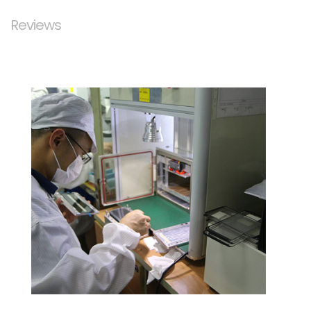
Reviews