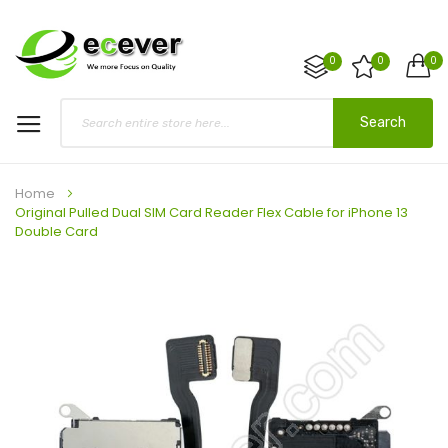
0
0
0
Search
Home
Original Pulled Dual SIM Card Reader Flex Cable for iPhone 13
Double Card
Skip
to
the
end
of
the
images
gallery