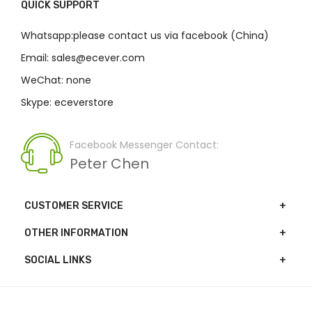
QUICK SUPPORT
Whatsapp:please contact us via facebook (China)
Email: sales@ecever.com
WeChat: none
Skype: eceverstore
Facebook Messenger Contact:
Peter Chen
CUSTOMER SERVICE
OTHER INFORMATION
SOCIAL LINKS