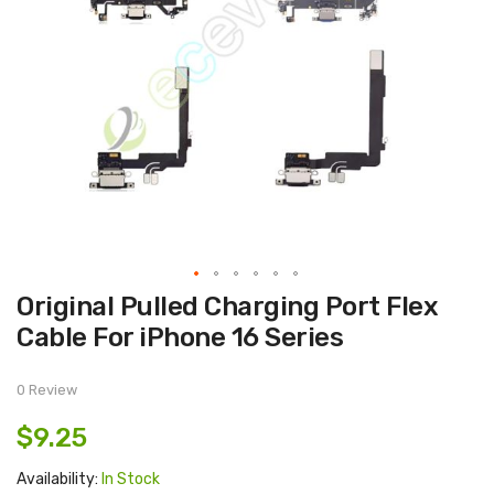
Skip
Original Pulled Charging Port Flex
to
the
Cable For iPhone 16 Series
beginning
of
the
images
0 Review
gallery
$9.25
Availability:
In Stock