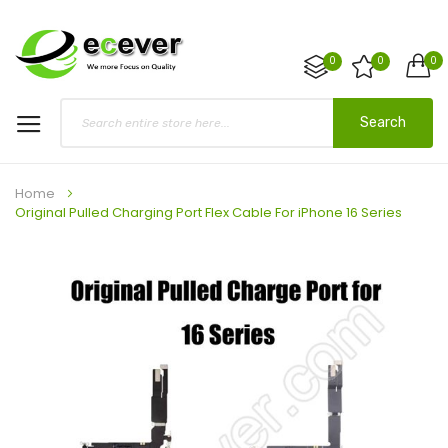
0
0
0
Search
Home
Original Pulled Charging Port Flex Cable For iPhone 16 Series
Skip
to
the
end
of
the
images
gallery