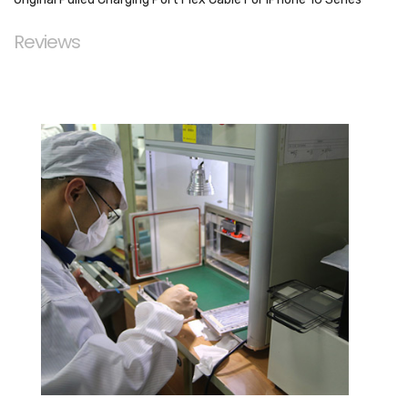
Reviews