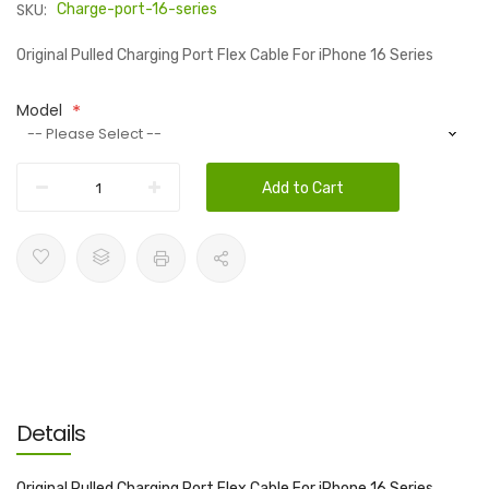
SKU:
Charge-port-16-series
Original Pulled Charging Port Flex Cable For iPhone 16 Series
Model
Add to Cart
Details
Original Pulled Charging Port Flex Cable For iPhone 16 Series