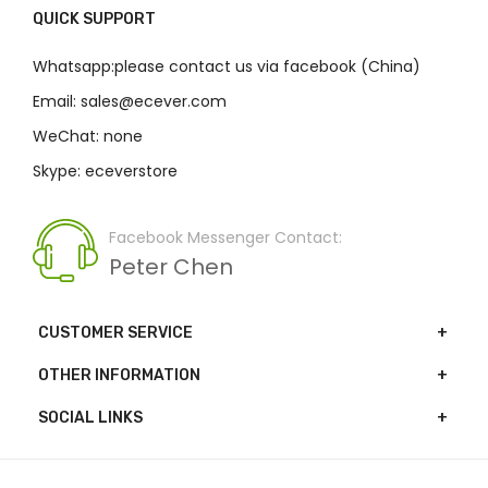
QUICK SUPPORT
Whatsapp:please contact us via facebook (China)
Email: sales@ecever.com
WeChat: none
Skype: eceverstore
Facebook Messenger Contact:
Peter Chen
CUSTOMER SERVICE
OTHER INFORMATION
SOCIAL LINKS