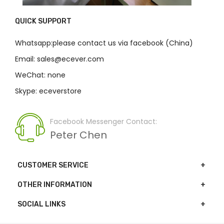
QUICK SUPPORT
Whatsapp:please contact us via facebook (China)
Email: sales@ecever.com
WeChat: none
Skype: eceverstore
Facebook Messenger Contact:
Peter Chen
CUSTOMER SERVICE
OTHER INFORMATION
SOCIAL LINKS