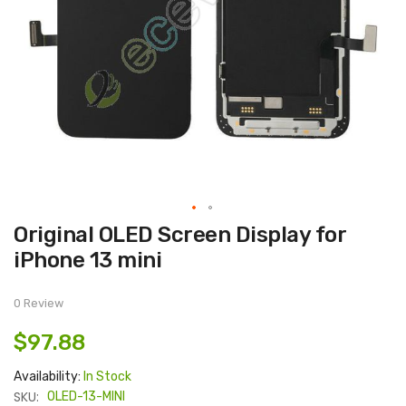
Skip
Original OLED Screen Display for
to
the
iPhone 13 mini
beginning
of
the
images
0 Review
gallery
$97.88
Availability:
In Stock
SKU:
OLED-13-MINI