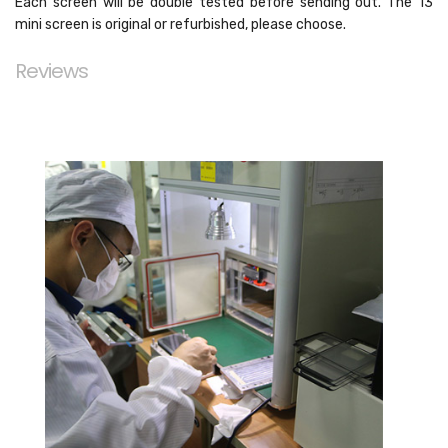
Each screen will be double tested before sending out. The 13
mini screen is original or refurbished, please choose.
Reviews