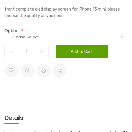
front complete oled display screen for iPhone 13 mini, please
choose the quality as you need
Option
Add to Cart
Details