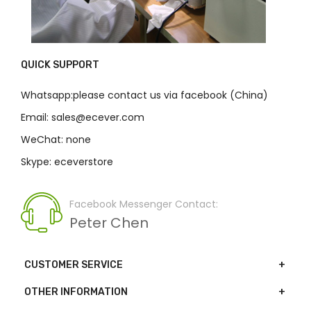
QUICK SUPPORT
Whatsapp:please contact us via facebook (China)
Email: sales@ecever.com
WeChat: none
Skype: eceverstore
Facebook Messenger Contact:
Peter Chen
CUSTOMER SERVICE
OTHER INFORMATION