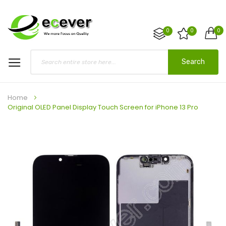
0
0
0
Search
Home
Original OLED Panel Display Touch Screen for iPhone 13 Pro
Skip
to
the
end
of
the
images
gallery