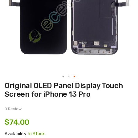
Skip
Original OLED Panel Display Touch
to
the
Screen for iPhone 13 Pro
beginning
of
the
images
0 Review
gallery
$74.00
Availability:
In Stock