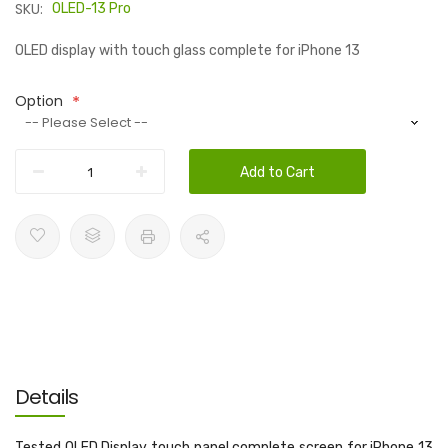
SKU:
OLED-13 Pro
OLED display with touch glass complete for iPhone 13
Option
Add to Cart
Details
Tested OLED Display touch panel complete screen for iPhone 13