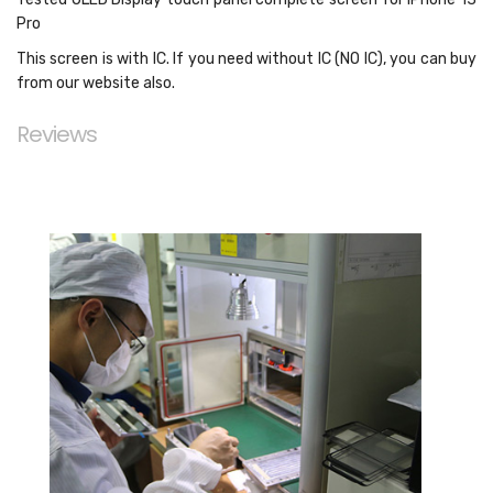
Pro
This screen is with IC. If you need without IC (NO IC), you can buy
from our website also.
Reviews