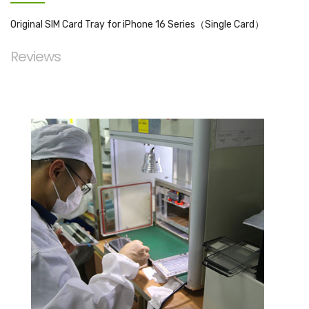
Original SIM Card Tray for iPhone 16 Series（Single Card）
Reviews