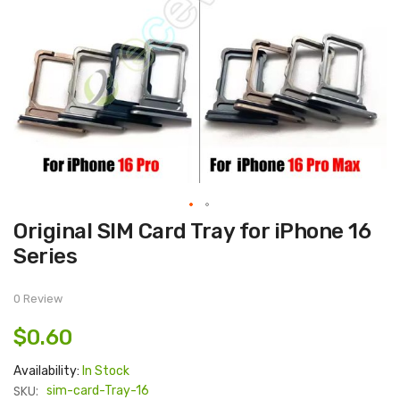
Skip
Original SIM Card Tray for iPhone 16
to
the
Series
beginning
of
the
images
0 Review
gallery
$0.60
Availability:
In Stock
SKU:
sim-card-Tray-16