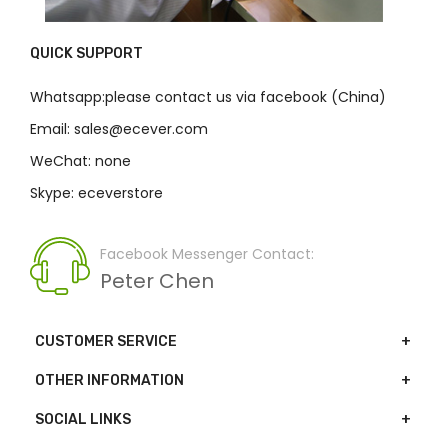
QUICK SUPPORT
Whatsapp:please contact us via facebook (China)
Email: sales@ecever.com
WeChat: none
Skype: eceverstore
Facebook Messenger Contact:
Peter Chen
CUSTOMER SERVICE
OTHER INFORMATION
SOCIAL LINKS