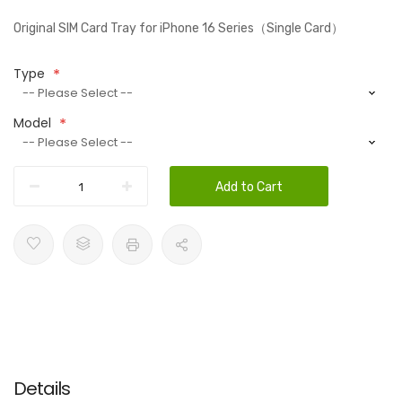
Original SIM Card Tray for iPhone 16 Series（Single Card）
Type
Model
Add to Cart
Details