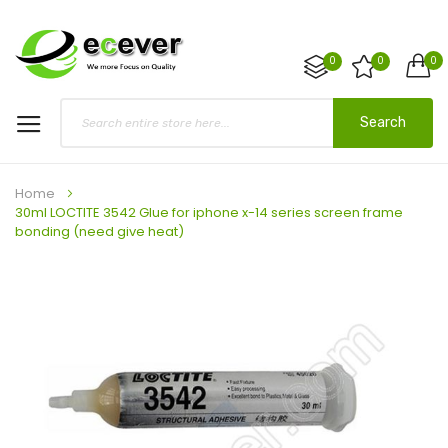
0
0
0
Search
Home
30ml LOCTITE 3542 Glue for iphone x-14 series screen frame
bonding (need give heat)
Skip
to
the
end
of
the
images
gallery