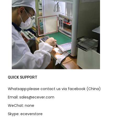
QUICK SUPPORT
Whatsapp:please contact us via facebook (China)
Email: sales@ecever.com
WeChat: none
Skype: eceverstore