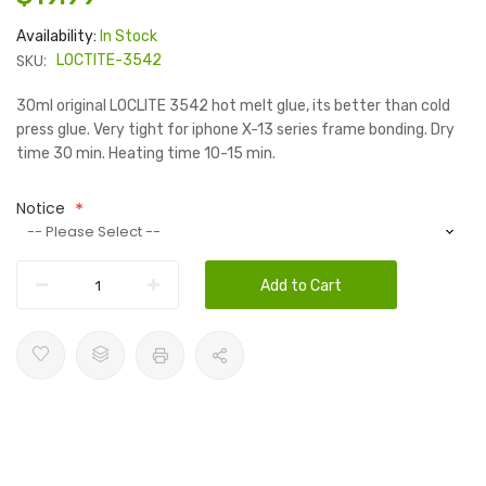
Availability:
In Stock
SKU:
LOCTITE-3542
30ml original LOCLITE 3542 hot melt glue, its better than cold
press glue. Very tight for iphone X-13 series frame bonding. Dry
time 30 min. Heating time 10-15 min.
Notice
Add to Cart