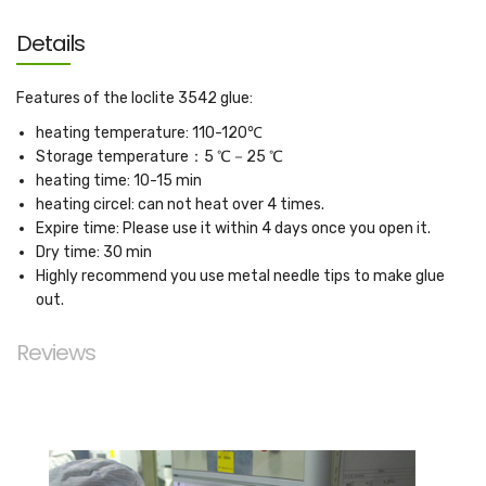
Details
Features of the loclite 3542 glue:
heating temperature: 110-120℃
Storage temperature：5 ℃－25 ℃
heating time: 10-15 min
heating circel: can not heat over 4 times.
Expire time: Please use it within 4 days once you open it.
Dry time: 30 min
Highly recommend you use metal needle tips to make glue
out.
Reviews