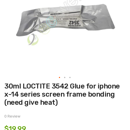
Skip
30ml LOCTITE 3542 Glue for iphone
to
the
x-14 series screen frame bonding
beginning
of
(need give heat)
the
images
gallery
0 Review
$19.99