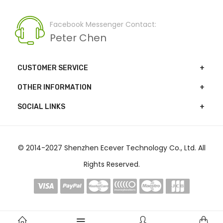
Facebook Messenger Contact:
Peter Chen
CUSTOMER SERVICE
OTHER INFORMATION
SOCIAL LINKS
© 2014-2027 Shenzhen Ecever Technology Co., Ltd. All
Rights Reserved.