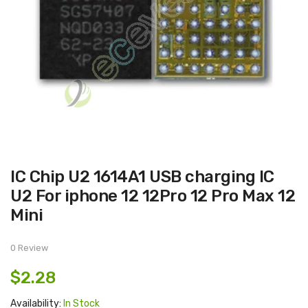
Skip
IC Chip U2 1614A1 USB charging IC
to
the
U2 For iphone 12 12Pro 12 Pro Max 12
beginning
of
Mini
the
images
gallery
0 Review
$2.28
Availability:
In Stock