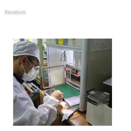
Reviews