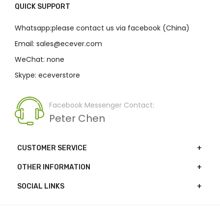
QUICK SUPPORT
Whatsapp:please contact us via facebook (China)
Email: sales@ecever.com
WeChat: none
Skype: eceverstore
Facebook Messenger Contact:
Peter Chen
CUSTOMER SERVICE
OTHER INFORMATION
SOCIAL LINKS