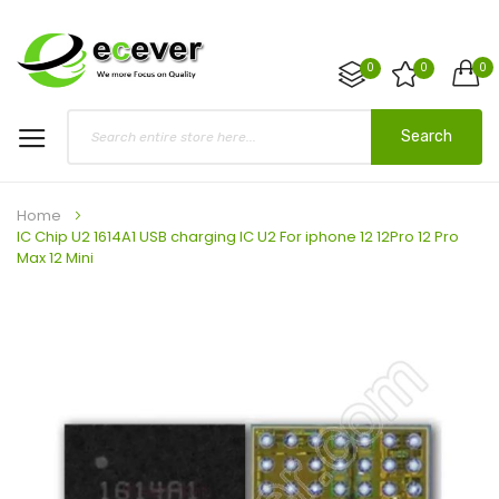
0
0
0
Search
Home
IC Chip U2 1614A1 USB charging IC U2 For iphone 12 12Pro 12 Pro
Max 12 Mini
Skip
to
the
end
of
the
images
gallery