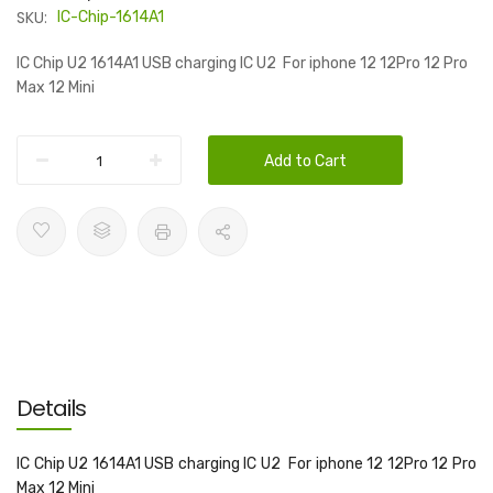
SKU:
IC-Chip-1614A1
IC Chip U2 1614A1 USB charging IC U2 For iphone 12 12Pro 12 Pro
Max 12 Mini
Add to Cart
Details
IC Chip U2 1614A1 USB charging IC U2 For iphone 12 12Pro 12 Pro
Max 12 Mini