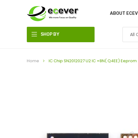
ABOUT ECEV
SHOP BY
DEPARTMENT
Home
IC Chip SN2012027 U2 IC +8N( Q4EE) Eeprom C
Skip
to
the
end
of
the
images
gallery