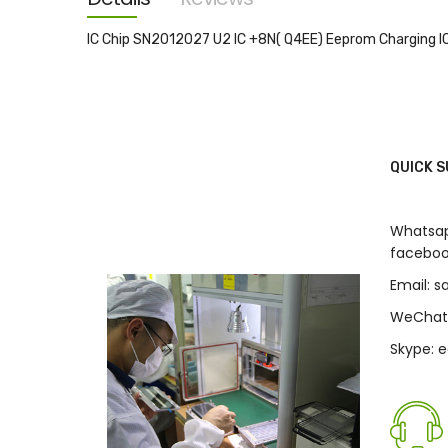
images
gallery
IC Chip SN2012027 U2 IC +8N( Q4EE) Eeprom Charging IC
QUICK 
Whatsap
faceboo
Email: 
WeChat
Skype: 