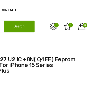
CONTACT
0
0
0
Search
For iPhone 15 Series
Plus