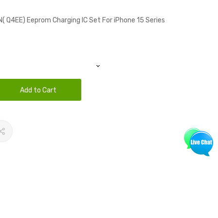
( Q4EE) Eeprom Charging IC Set For iPhone 15 Series
Add to Cart