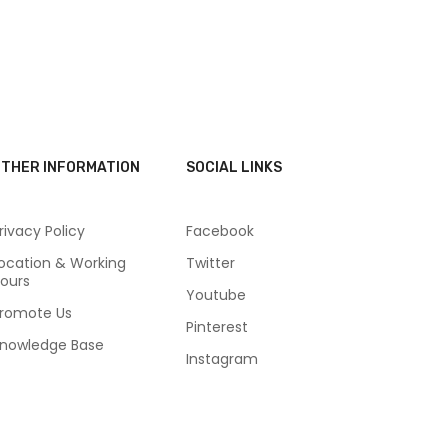
THER INFORMATION
SOCIAL LINKS
rivacy Policy
Facebook
ocation & Working
Twitter
ours
Youtube
romote Us
Pinterest
nowledge Base
Instagram