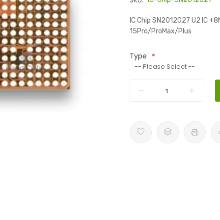
SKU:
IC Chip SN2012027 U2 IC +8N
15Pro/ProMax/Plus
Type