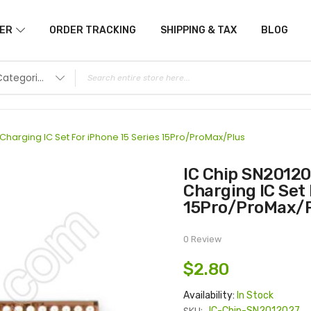
ER
ORDER TRACKING
SHIPPING & TAX
BLOG
All Categories
harging IC Set For iPhone 15 Series 15Pro/ProMax/Plus
IC Chip SN2012027 U2 IC +8N( Q4EE) Eeprom
Charging IC Set 
15Pro/ProMax/
0 Review
$2.80
Availability:
In Stock
IC-Chip-SN2012027