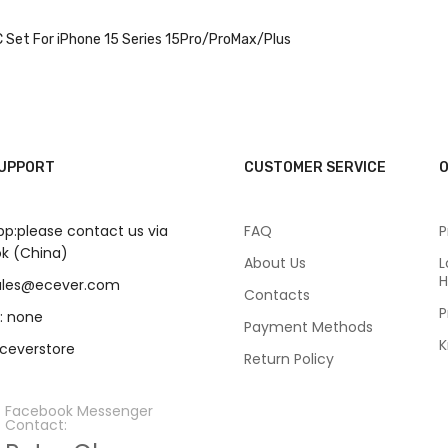
 Set For iPhone 15 Series 15Pro/ProMax/Plus
SUPPORT
CUSTOMER SERVICE
O
p:please contact us via
FAQ
P
k (China)
About Us
L
H
sales@ecever.com
Contacts
P
: none
Payment Methods
K
eceverstore
Return Policy
Facebook Messenger
Contact: