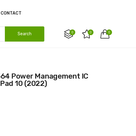
CONTACT
0
0
0
Search
iPad 10 (2022)