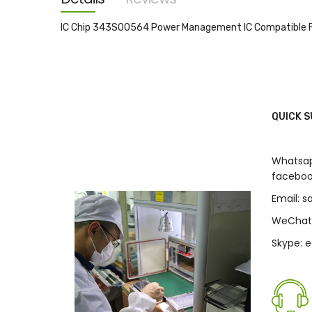
images
gallery
IC Chip 343S00564 Power Management IC Compatible F
QUICK 
Whatsap
faceboo
Email: 
WeChat
Skype: 