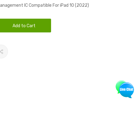
anagement IC Compatible For iPad 10 (2022)
Add to Cart