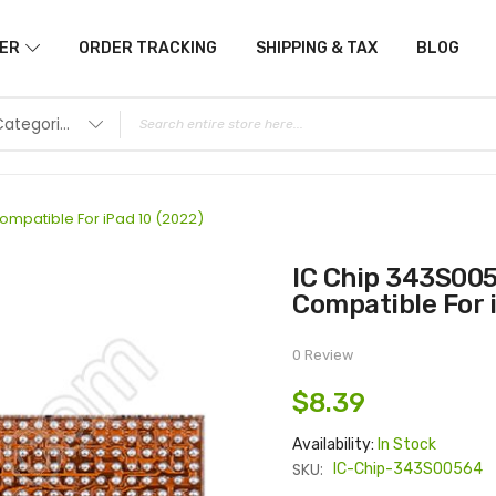
ER
ORDER TRACKING
SHIPPING & TAX
BLOG
All Categories
mpatible For iPad 10 (2022)
IC Chip 343S00564 Power Management IC
Compatible For 
0 Review
$8.39
Availability:
In Stock
SKU:
IC-Chip-343S00564