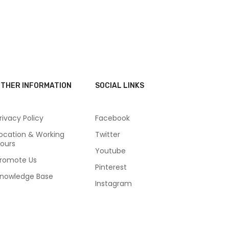
THER INFORMATION
SOCIAL LINKS
rivacy Policy
Facebook
ocation & Working
Twitter
ours
Youtube
romote Us
Pinterest
nowledge Base
Instagram