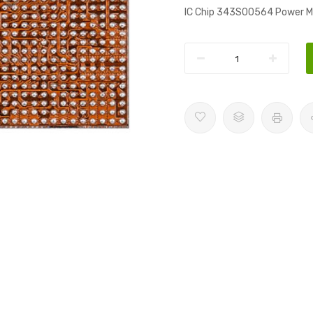
IC Chip 343S00564 Power M