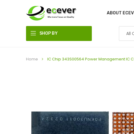
ABOUT ECEV
SHOP BY
DEPARTMENT
Home
IC Chip 343S00564 Power Management IC Co
Skip
to
the
end
of
the
images
gallery