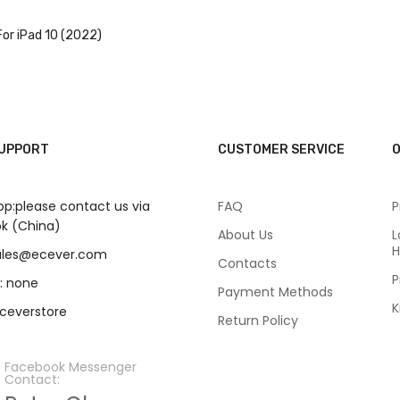
or iPad 10 (2022)
SUPPORT
CUSTOMER SERVICE
O
p:please contact us via
FAQ
P
k (China)
About Us
L
H
sales@ecever.com
Contacts
P
: none
Payment Methods
K
eceverstore
Return Policy
Facebook Messenger
Contact: