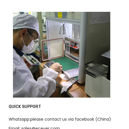
QUICK SUPPORT
Whatsapp:please contact us via facebook (China)
Email: sales@ecever.com