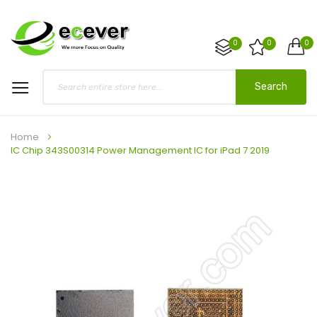
0
0
0
Search
Home
IC Chip 343S00314 Power Management IC for iPad 7 2019
Skip
to
the
end
of
the
images
gallery