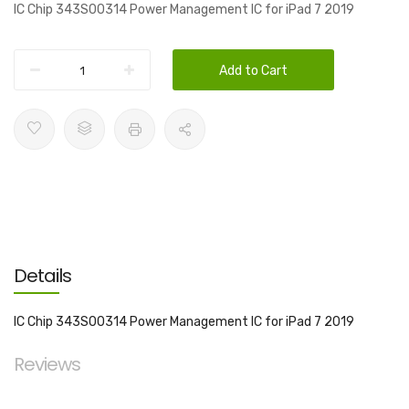
IC Chip 343S00314 Power Management IC for iPad 7 2019
Add to Cart
Details
IC Chip 343S00314 Power Management IC for iPad 7 2019
Reviews