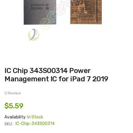
Skip
IC Chip 343S00314 Power
to
the
Management IC for iPad 7 2019
beginning
of
the
images
0 Review
gallery
$5.59
Availability:
In Stock
SKU:
IC-Chip-343S00314