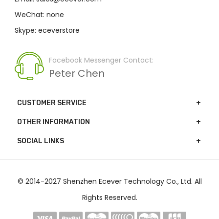
WeChat: none
Skype: eceverstore
Facebook Messenger Contact:
Peter Chen
CUSTOMER SERVICE
OTHER INFORMATION
SOCIAL LINKS
© 2014-2027 Shenzhen Ecever Technology Co., Ltd. All
Rights Reserved.