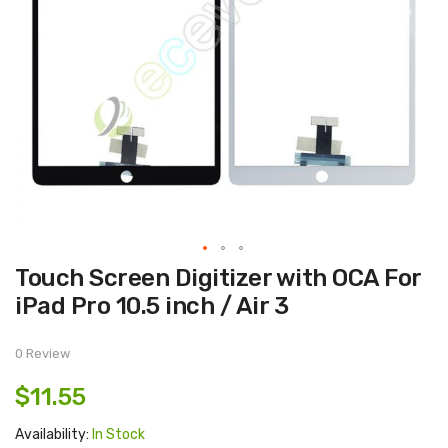
Skip
Touch Screen Digitizer with OCA For
to
the
iPad Pro 10.5 inch / Air 3
beginning
of
the
images
0 Review
gallery
$11.55
Availability:
In Stock