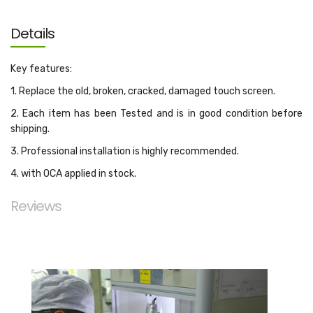
Details
Key features:
1. Replace the old, broken, cracked, damaged touch screen.
2. Each item has been Tested and is in good condition before
shipping.
3. Professional installation is highly recommended.
4. with OCA applied in stock.
Reviews