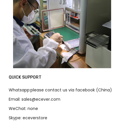
QUICK SUPPORT
Whatsapp:please contact us via facebook (China)
Email: sales@ecever.com
WeChat: none
Skype: eceverstore