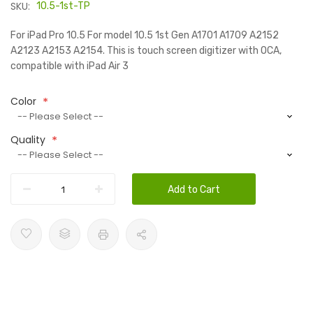
SKU:
10.5-1st-TP
For iPad Pro 10.5 For model 10.5 1st Gen A1701 A1709 A2152
A2123 A2153 A2154. This is touch screen digitizer with OCA,
compatible with iPad Air 3
Color
Quality
Add to Cart