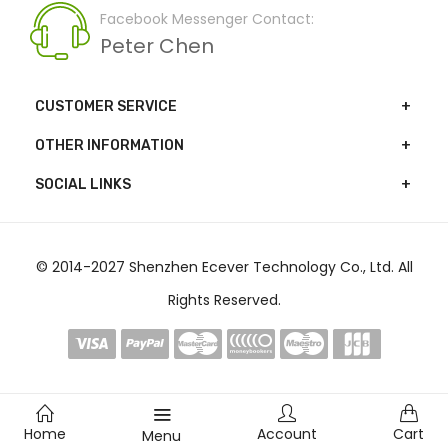
Facebook Messenger Contact:
Peter Chen
CUSTOMER SERVICE
OTHER INFORMATION
SOCIAL LINKS
© 2014-2027 Shenzhen Ecever Technology Co., Ltd. All
Rights Reserved.
Home
Account
Cart
Menu