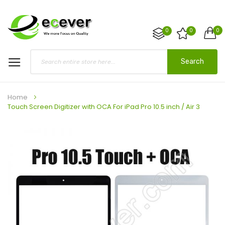
0
0
0
Search
Home
Touch Screen Digitizer with OCA For iPad Pro 10.5 inch / Air 3
Skip
to
the
end
of
the
images
gallery