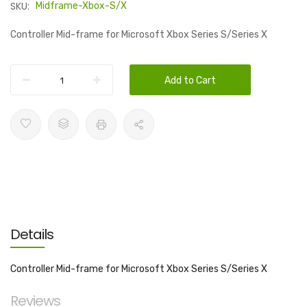
SKU:
Midframe-Xbox-S/X
Controller Mid-frame for Microsoft Xbox Series S/Series X
Add to Cart
Details
Controller Mid-frame for Microsoft Xbox Series S/Series X
Reviews