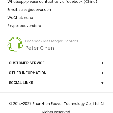
Whatsapp:please contact us via facebook (China)
Email: sales@ecever.com
WeChat: none
Skype: eceverstore
Facebook Messenger Contact:
Peter Chen
CUSTOMER SERVICE
OTHER INFORMATION
SOCIAL LINKS
© 2014-2027 Shenzhen Ecever Technology Co., Ltd. All
Rights Reserved.