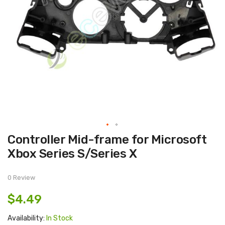
Skip
Controller Mid-frame for Microsoft
to
the
Xbox Series S/Series X
beginning
of
the
images
0 Review
gallery
$4.49
Availability:
In Stock