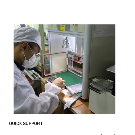
QUICK SUPPORT