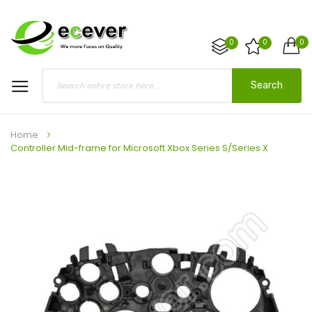
0
0
0
Search
Home
Controller Mid-frame for Microsoft Xbox Series S/Series X
Skip
to
the
end
of
the
images
gallery