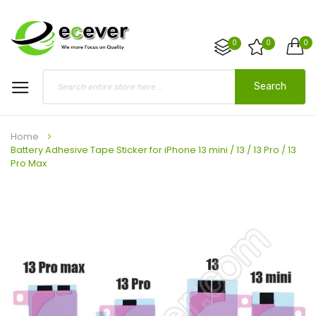
0
0
0
Search
Home
Battery Adhesive Tape Sticker for iPhone 13 mini / 13 / 13 Pro / 13
Pro Max
Skip
to
the
end
of
the
images
gallery