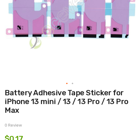
Skip
Battery Adhesive Tape Sticker for
to
the
iPhone 13 mini / 13 / 13 Pro / 13 Pro
beginning
of
Max
the
images
gallery
0 Review
$0.17