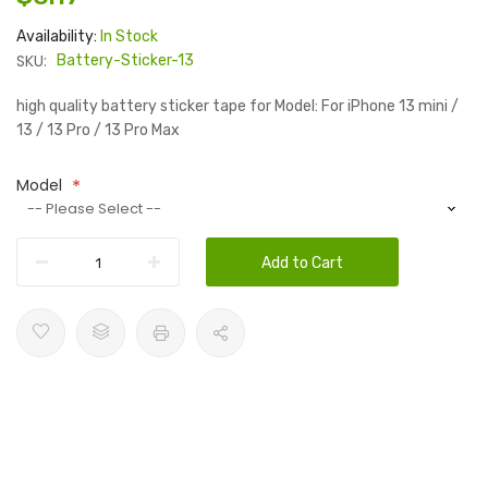
Availability:
In Stock
SKU:
Battery-Sticker-13
high quality battery sticker tape for Model: For iPhone 13 mini /
13 / 13 Pro / 13 Pro Max
Model
Add to Cart