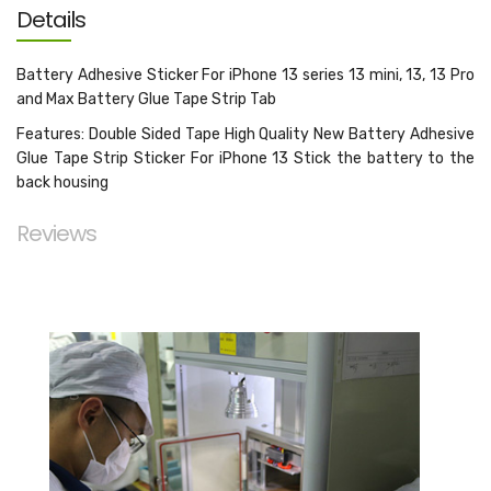
Details
Battery Adhesive Sticker For iPhone 13 series 13 mini, 13, 13 Pro
and Max Battery Glue Tape Strip Tab
Features: Double Sided Tape High Quality New Battery Adhesive
Glue Tape Strip Sticker For iPhone 13 Stick the battery to the
back housing
Reviews