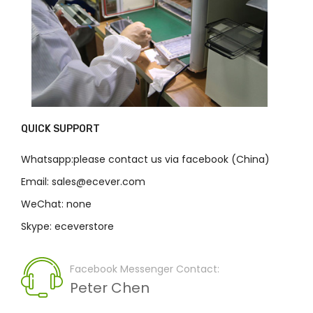
QUICK SUPPORT
Whatsapp:please contact us via facebook (China)
Email: sales@ecever.com
WeChat: none
Skype: eceverstore
Facebook Messenger Contact:
Peter Chen