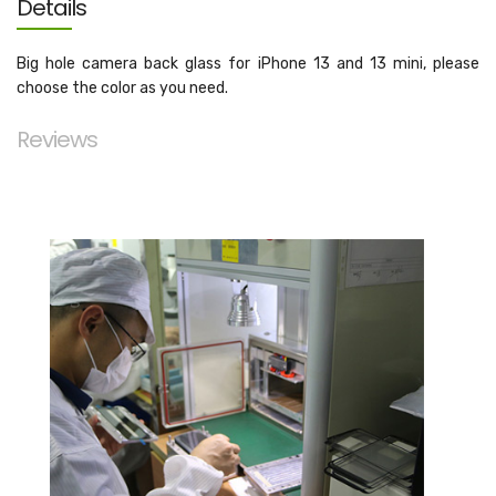
Details
Big hole camera back glass for iPhone 13 and 13 mini, please
choose the color as you need.
Reviews