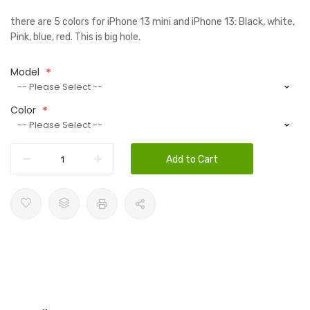
there are 5 colors for iPhone 13 mini and iPhone 13: Black, white,
Pink, blue, red. This is big hole.
Model
Color
Add to Cart