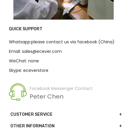
QUICK SUPPORT
Whatsapp:please contact us via facebook (China)
Email: sales@ecever.com
WeChat: none
Skype: eceverstore
Facebook Messenger Contact:
Peter Chen
CUSTOMER SERVICE
OTHER INFORMATION