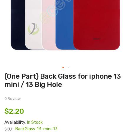
Skip
(One Part) Back Glass for iphone 13
to
the
mini / 13 Big Hole
beginning
of
the
images
0 Review
gallery
$2.20
Availability:
In Stock
SKU:
BackGlass-13-mini-13