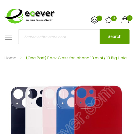
0
0
0
Search
Home
(One Part) Back Glass for iphone 13 mini / 13 Big Hole
Skip
to
the
end
of
the
images
gallery