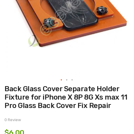
Skip
Back Glass Cover Separate Holder
to
the
Fixture for iPhone X 8P 8G Xs max 11
beginning
of
Pro Glass Back Cover Fix Repair
the
images
gallery
0 Review
$6.00