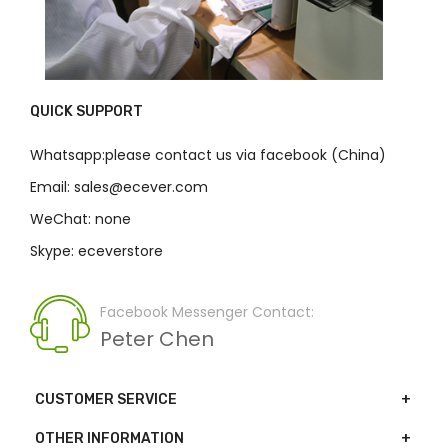
QUICK SUPPORT
Whatsapp:please contact us via facebook (China)
Email: sales@ecever.com
WeChat: none
Skype: eceverstore
Facebook Messenger Contact:
Peter Chen
CUSTOMER SERVICE
OTHER INFORMATION