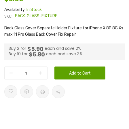
Availability:
In Stock
SKU:
BACK-GLASS-FIXTURE
Back Glass Cover Separate Holder Fixture for iPhone X 8P 8G Xs
max 11 Pro Glass Back Cover Fix Repair
$5.90
Buy 2 for
each and
save
2
%
$5.80
Buy 10 for
each and
save
3
%
Add to Cart