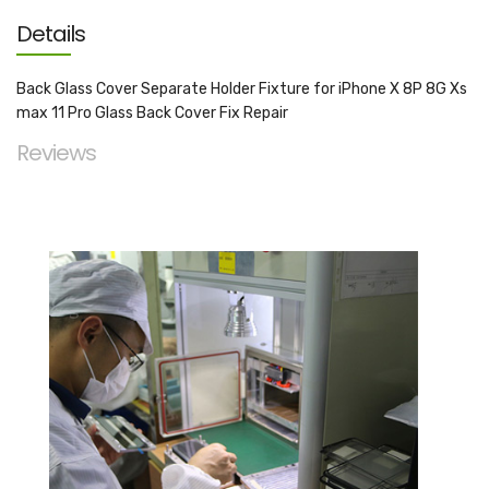
Details
Back Glass Cover Separate Holder Fixture for iPhone X 8P 8G Xs
max 11 Pro Glass Back Cover Fix Repair
Reviews