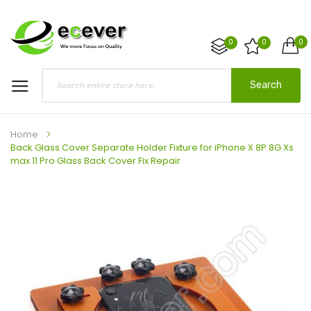
0
0
0
Search
Home
Back Glass Cover Separate Holder Fixture for iPhone X 8P 8G Xs
max 11 Pro Glass Back Cover Fix Repair
Skip
to
the
end
of
the
images
gallery