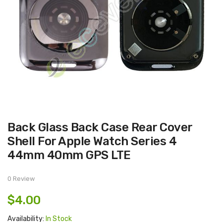
Skip
Back Glass Back Case Rear Cover
to
the
Shell For Apple Watch Series 4
beginning
of
44mm 40mm GPS LTE
the
images
gallery
0 Review
$4.00
Availability:
In Stock