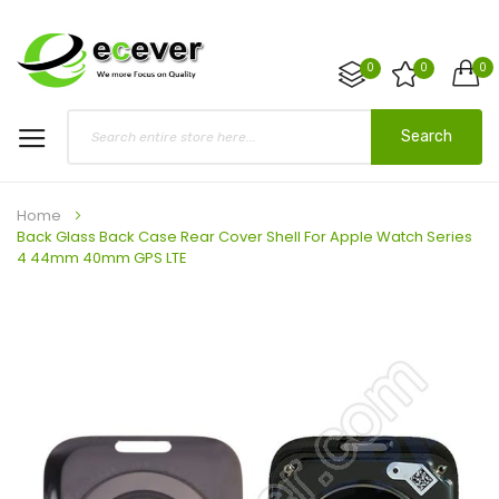
0
0
0
Search
Home
Back Glass Back Case Rear Cover Shell For Apple Watch Series
4 44mm 40mm GPS LTE
Skip
to
the
end
of
the
images
gallery