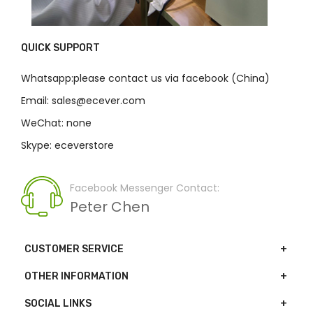
QUICK SUPPORT
Whatsapp:please contact us via facebook (China)
Email: sales@ecever.com
WeChat: none
Skype: eceverstore
Facebook Messenger Contact:
Peter Chen
CUSTOMER SERVICE
OTHER INFORMATION
SOCIAL LINKS