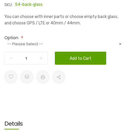
SKU:
S4-back-glass
You can choose with inner parts or choose empty back glass,
and choose GPS / LTE or 40mm / 44mm.
Option
Add to Cart
Details