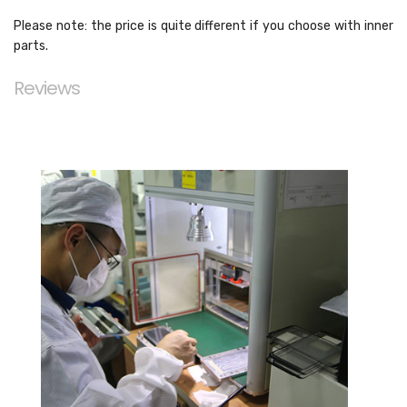
Please note: the price is quite different if you choose with inner
parts.
Reviews