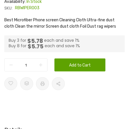
Availability:
In Stock
SKU:
RBWIPER003
Best Microfiber Phone screen Cleaning Cloth Ultra-fine dust
cloth Clean the mirror Screen dust cloth Foil Dust rag wipers
$5.78
Buy 3 for
each and
save
1
%
$5.75
Buy 8 for
each and
save
1
%
Add to Cart