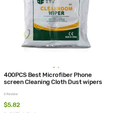
Skip
400PCS Best Microfiber Phone
to
the
screen Cleaning Cloth Dust wipers
beginning
of
the
images
0 Review
gallery
$5.82