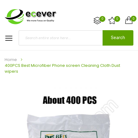
0
0
0
Search
Home
400PCS Best Microfiber Phone screen Cleaning Cloth Dust
wipers
Skip
to
the
end
of
the
images
gallery