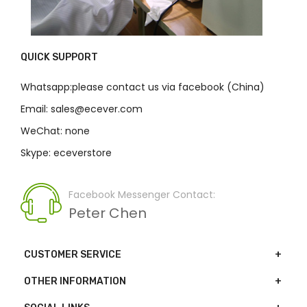
QUICK SUPPORT
Whatsapp:please contact us via facebook (China)
Email: sales@ecever.com
WeChat: none
Skype: eceverstore
Facebook Messenger Contact:
Peter Chen
CUSTOMER SERVICE
OTHER INFORMATION