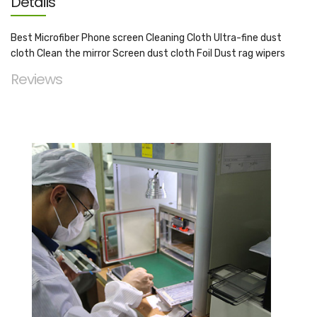
Details
Best Microfiber Phone screen Cleaning Cloth Ultra-fine dust
cloth Clean the mirror Screen dust cloth Foil Dust rag wipers
Reviews