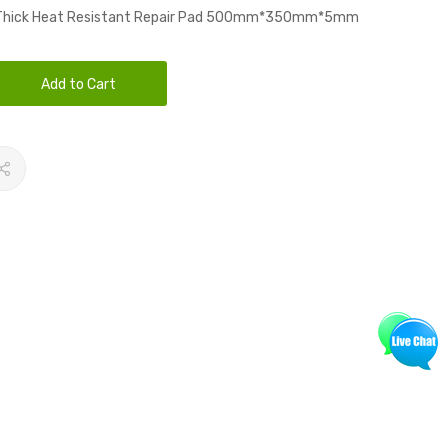
 Thick Heat Resistant Repair Pad 500mm*350mm*5mm
Add to Cart