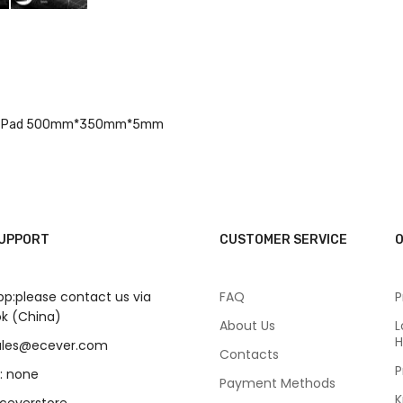
epair Pad 500mm*350mm*5mm
SUPPORT
CUSTOMER SERVICE
O
p:please contact us via
FAQ
P
k (China)
About Us
L
H
sales@ecever.com
Contacts
P
: none
Payment Methods
K