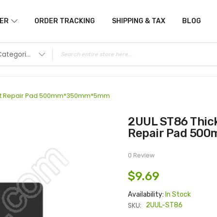
ER
ORDER TRACKING
SHIPPING & TAX
BLOG
All Categories
stant Repair Pad 500mm*350mm*5mm
2UUL ST86 ThickPad Extra Thick Heat Resistant
Repair Pad 5
0 Review
$9.69
Availability:
In Stock
SKU:
2UUL-ST86