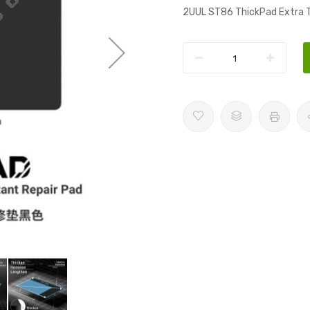
2UUL ST86 ThickPad Extra