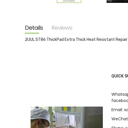
Skip
to
the
beginning
of
the
Details
Reviews
images
gallery
2UUL ST86 ThickPad Extra Thick Heat Resistant R
QUICK 
Whatsap
faceboo
Email: 
WeChat