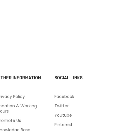
THER INFORMATION
SOCIAL LINKS
rivacy Policy
Facebook
ocation & Working
Twitter
ours
Youtube
romote Us
Pinterest
nowledge Base