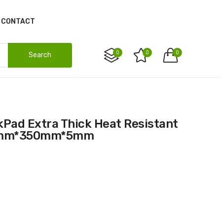
CONTACT
0
0
0
Search
00mm*350mm*5mm