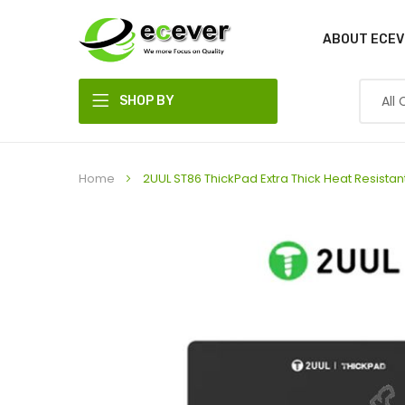
ABOUT ECEV
SHOP BY
DEPARTMENT
Home
2UUL ST86 ThickPad Extra Thick Heat Resi
Skip
to
the
end
of
the
images
gallery