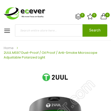
0
0
0
Search
Home
2UUL MS97 Dust-Proof / Oil Proof / Anti-Smoke Microscope
Adjustable Polarized Light
Skip
to
the
end
of
the
images
gallery