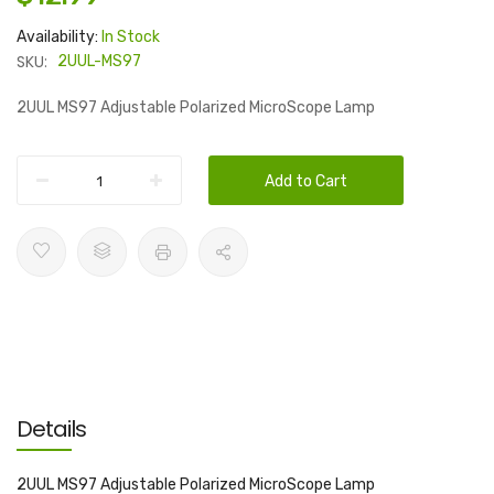
Availability:
In Stock
SKU:
2UUL-MS97
2UUL MS97 Adjustable Polarized MicroScope Lamp
Add to Cart
Details
2UUL MS97 Adjustable Polarized MicroScope Lamp