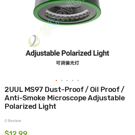
Skip
2UUL MS97 Dust-Proof / Oil Proof /
to
the
Anti-Smoke Microscope Adjustable
beginning
of
Polarized Light
the
images
gallery
0 Review
$12.99