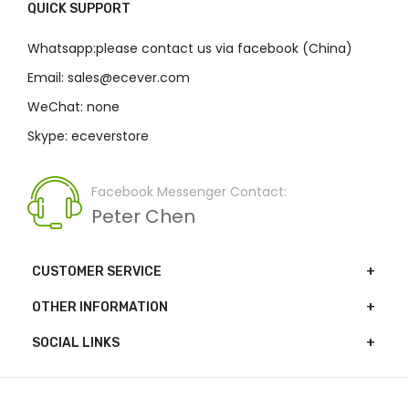
QUICK SUPPORT
Whatsapp:please contact us via facebook (China)
Email: sales@ecever.com
WeChat: none
Skype: eceverstore
Facebook Messenger Contact:
Peter Chen
CUSTOMER SERVICE
OTHER INFORMATION
SOCIAL LINKS