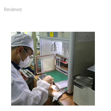
Reviews