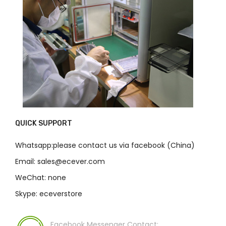
QUICK SUPPORT
Whatsapp:please contact us via facebook (China)
Email: sales@ecever.com
WeChat: none
Skype: eceverstore
Facebook Messenger Contact: