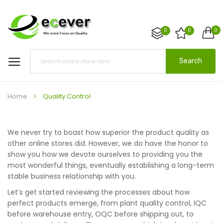
0
0
0
Search
Home
Quality Control
We never try to boast how superior the product quality as
other online stores did. However, we do have the honor to
show you how we devote ourselves to providing you the
most wonderful things, eventually establishing a long-term
stable business relationship with you.
Let’s get started reviewing the processes about how
perfect products emerge, from plant quality control, IQC
before warehouse entry, OQC before shipping out, to