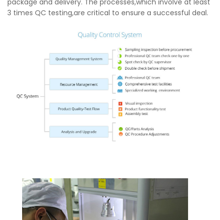
package and delivery. The processes,which involve at least
3 times QC testing,are critical to ensure a successful deal.