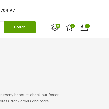
CONTACT
0
0
0
Search
s many benefits: check out faster,
ress, track orders and more.