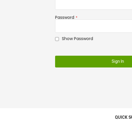
Password
Show Password
Sign In
QUICK 