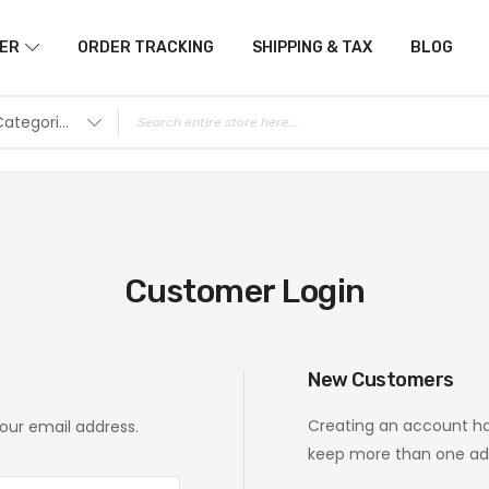
ER
ORDER TRACKING
SHIPPING & TAX
BLOG
All Categories
Customer Login
New Customers
Creating an account ha
your email address.
keep more than one add