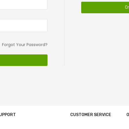
C
Forgot Your Password?
SUPPORT
CUSTOMER SERVICE
O