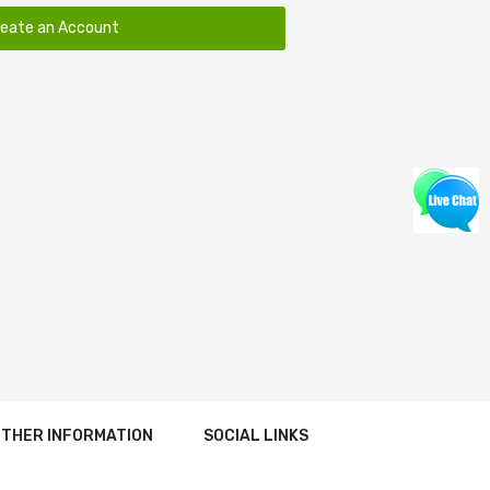
reate an Account
THER INFORMATION
SOCIAL LINKS