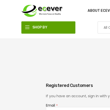
ABOUT ECEV
SHOP BY
DEPARTMENT
Registered Customers
If you have an account, sign in with 
Email