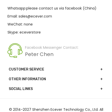
Whatsapp:please contact us via facebook (China)
Email: sales@ecever.com
WeChat: none
Skype: eceverstore
Facebook Messenger Contact:
Peter Chen
CUSTOMER SERVICE
OTHER INFORMATION
SOCIAL LINKS
© 2014-2027 Shenzhen Ecever Technology Co., Ltd. All