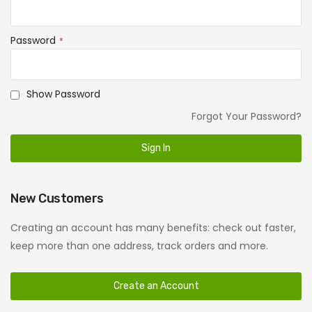
Password
Show Password
Forgot Your Password?
Sign In
New Customers
Creating an account has many benefits: check out faster,
keep more than one address, track orders and more.
Create an Account