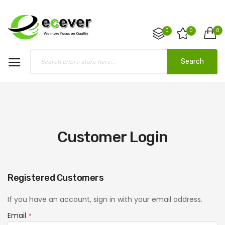
0
0
0
Search
Customer Login
Registered Customers
If you have an account, sign in with your email address.
Email