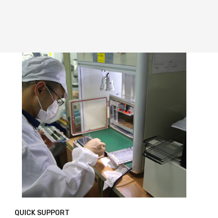
QUICK SUPPORT