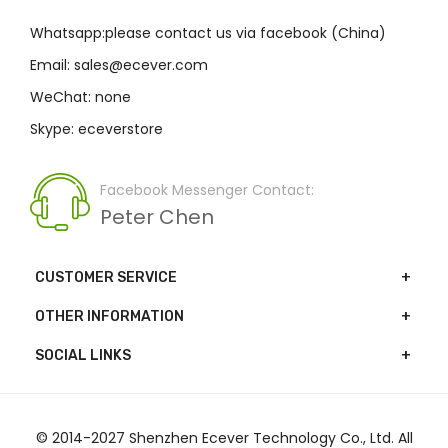
Whatsapp:please contact us via facebook (China)
Email: sales@ecever.com
WeChat: none
Skype: eceverstore
Facebook Messenger Contact:
Peter Chen
CUSTOMER SERVICE
OTHER INFORMATION
SOCIAL LINKS
© 2014-2027 Shenzhen Ecever Technology Co., Ltd. All