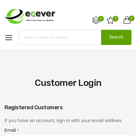
0
0
0
Search
Customer Login
Registered Customers
If you have an account, sign in with your email address.
Email