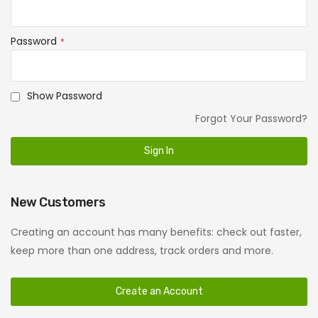
Password
Show Password
Forgot Your Password?
Sign In
New Customers
Creating an account has many benefits: check out faster,
keep more than one address, track orders and more.
Create an Account