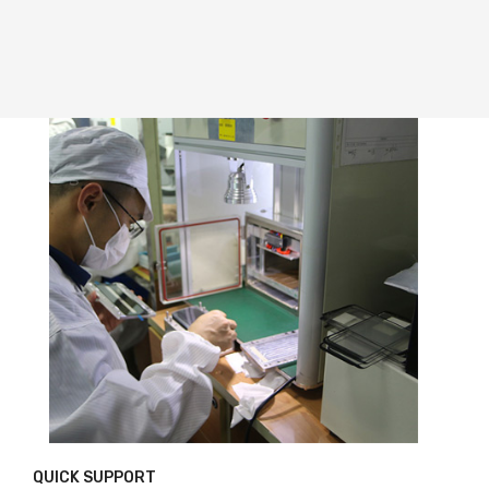
QUICK SUPPORT