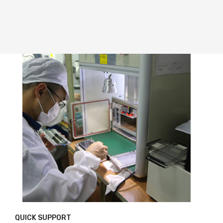
QUICK SUPPORT