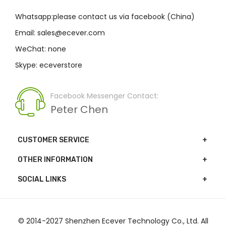
Whatsapp:please contact us via facebook (China)
Email: sales@ecever.com
WeChat: none
Skype: eceverstore
Facebook Messenger Contact:
Peter Chen
CUSTOMER SERVICE
OTHER INFORMATION
SOCIAL LINKS
© 2014-2027 Shenzhen Ecever Technology Co., Ltd. All