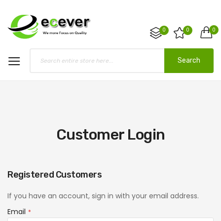
0
0
0
Search
Customer Login
Registered Customers
If you have an account, sign in with your email address.
Email