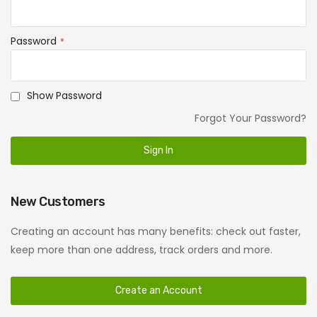
Password
Show Password
Forgot Your Password?
Sign In
New Customers
Creating an account has many benefits: check out faster,
keep more than one address, track orders and more.
Create an Account