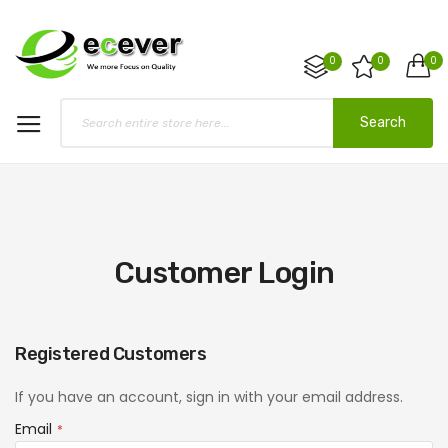
0
0
0
Search
Customer Login
Registered Customers
If you have an account, sign in with your email address.
Email