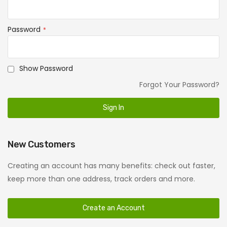
Password
Show Password
Forgot Your Password?
Sign In
New Customers
Creating an account has many benefits: check out faster,
keep more than one address, track orders and more.
Create an Account