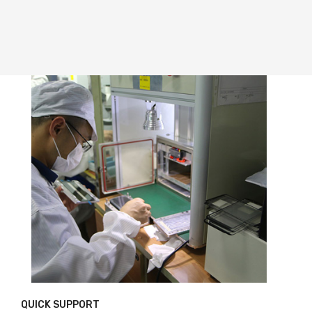
QUICK SUPPORT