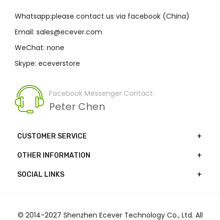
Whatsapp:please contact us via facebook (China)
Email: sales@ecever.com
WeChat: none
Skype: eceverstore
Facebook Messenger Contact:
Peter Chen
CUSTOMER SERVICE
OTHER INFORMATION
SOCIAL LINKS
© 2014-2027 Shenzhen Ecever Technology Co., Ltd. All