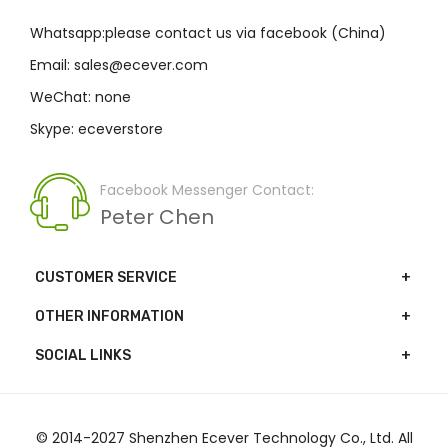
Whatsapp:please contact us via facebook (China)
Email: sales@ecever.com
WeChat: none
Skype: eceverstore
Facebook Messenger Contact:
Peter Chen
CUSTOMER SERVICE
OTHER INFORMATION
SOCIAL LINKS
© 2014-2027 Shenzhen Ecever Technology Co., Ltd. All