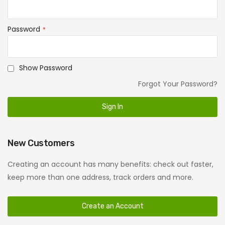
Password
Show Password
Forgot Your Password?
Sign In
New Customers
Creating an account has many benefits: check out faster,
keep more than one address, track orders and more.
Create an Account