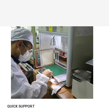
QUICK SUPPORT