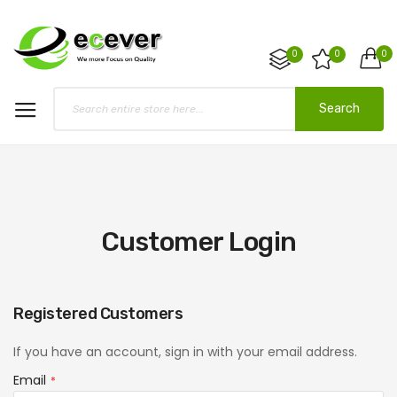
0
0
0
Search
Customer Login
Registered Customers
If you have an account, sign in with your email address.
Email