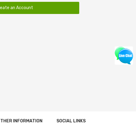
reate an Account
THER INFORMATION
SOCIAL LINKS