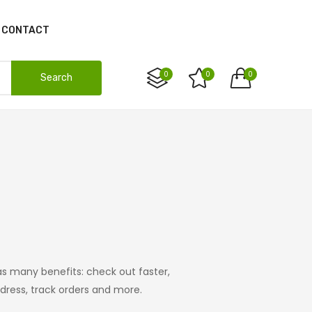
CONTACT
0
0
0
Search
s many benefits: check out faster,
ress, track orders and more.