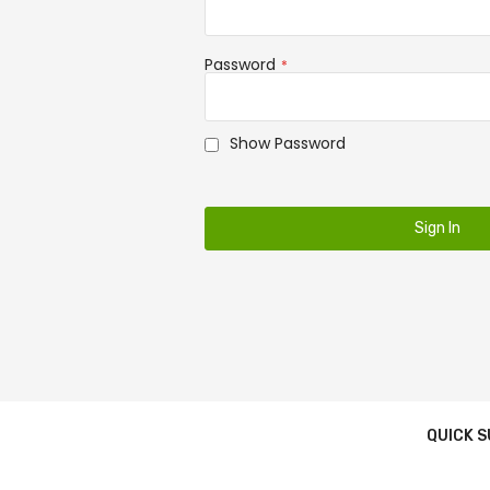
Password
Show Password
Sign In
QUICK 