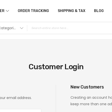
ER
ORDER TRACKING
SHIPPING & TAX
BLOG
All Categories
Customer Login
New Customers
Creating an account ha
your email address.
keep more than one add