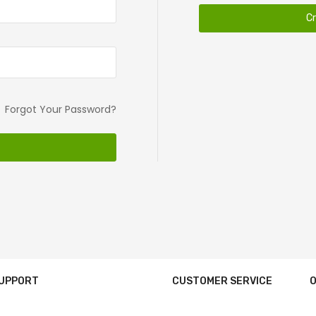
C
Forgot Your Password?
SUPPORT
CUSTOMER SERVICE
O