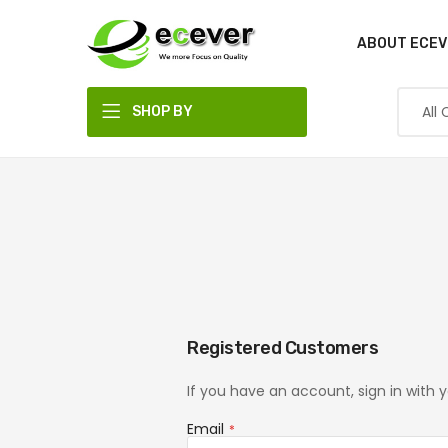
ABOUT ECEV
SHOP BY
DEPARTMENT
Registered Customers
If you have an account, sign in with 
Email