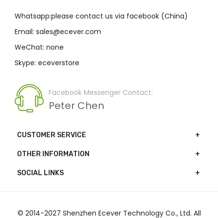
Whatsapp:please contact us via facebook (China)
Email: sales@ecever.com
WeChat: none
Skype: eceverstore
Facebook Messenger Contact:
Peter Chen
CUSTOMER SERVICE
OTHER INFORMATION
SOCIAL LINKS
© 2014-2027 Shenzhen Ecever Technology Co., Ltd. All