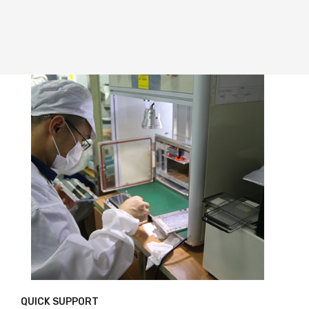
QUICK SUPPORT