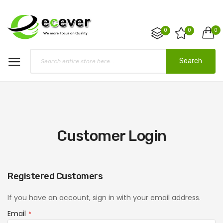
0
0
0
Search
Customer Login
Registered Customers
If you have an account, sign in with your email address.
Email