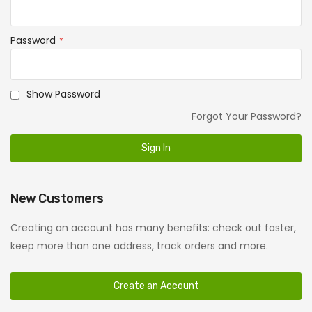
Password
Show Password
Forgot Your Password?
Sign In
New Customers
Creating an account has many benefits: check out faster,
keep more than one address, track orders and more.
Create an Account