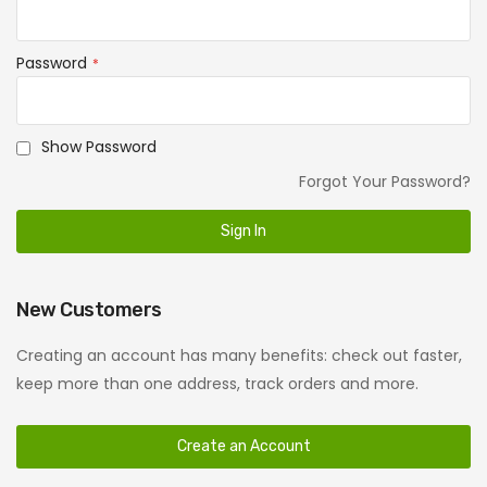
Password
Show Password
Forgot Your Password?
Sign In
New Customers
Creating an account has many benefits: check out faster,
keep more than one address, track orders and more.
Create an Account