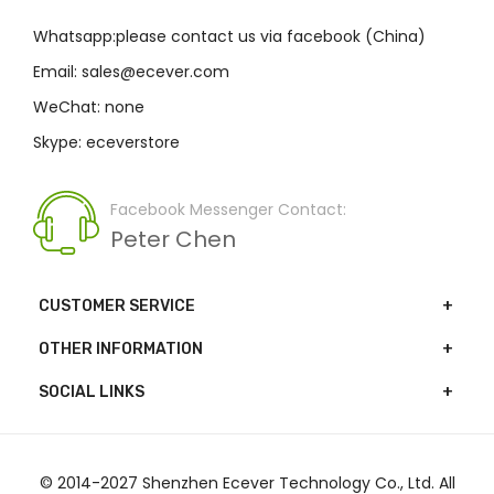
Whatsapp:please contact us via facebook (China)
Email: sales@ecever.com
WeChat: none
Skype: eceverstore
Facebook Messenger Contact:
Peter Chen
CUSTOMER SERVICE
OTHER INFORMATION
SOCIAL LINKS
© 2014-2027 Shenzhen Ecever Technology Co., Ltd. All