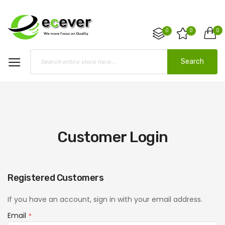
0
0
0
Search
Customer Login
Registered Customers
If you have an account, sign in with your email address.
Email