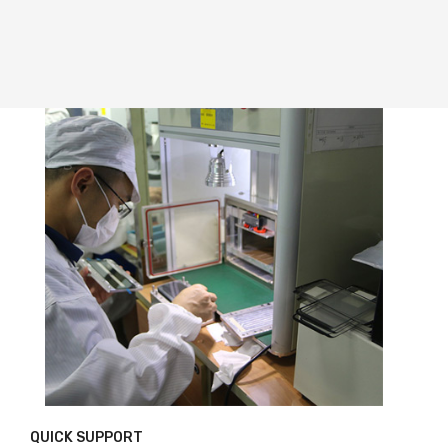
QUICK SUPPORT