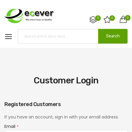
0
0
0
Search
Customer Login
Registered Customers
If you have an account, sign in with your email address.
Email