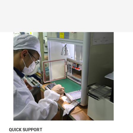
QUICK SUPPORT