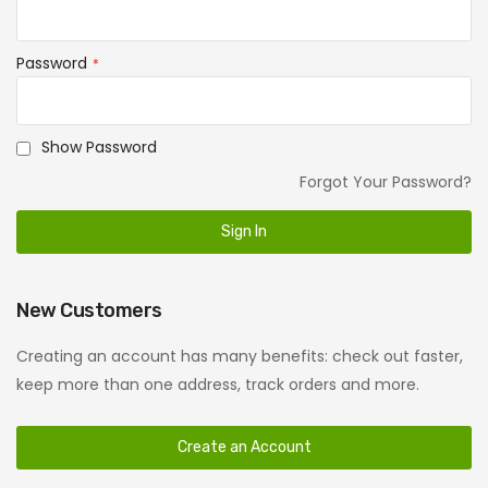
Password
Show Password
Forgot Your Password?
Sign In
New Customers
Creating an account has many benefits: check out faster,
keep more than one address, track orders and more.
Create an Account