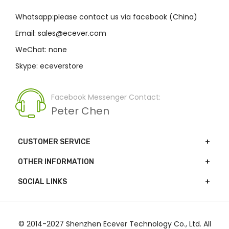
Whatsapp:please contact us via facebook (China)
Email: sales@ecever.com
WeChat: none
Skype: eceverstore
Facebook Messenger Contact:
Peter Chen
CUSTOMER SERVICE
OTHER INFORMATION
SOCIAL LINKS
© 2014-2027 Shenzhen Ecever Technology Co., Ltd. All