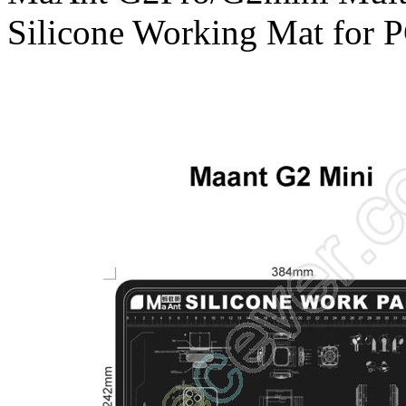
Silicone Working Mat for 