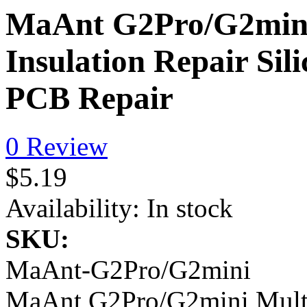
MaAnt G2Pro/G2mini 
Insulation Repair Sil
PCB Repair
0 Review
$5.19
Availability:
In stock
SKU:
MaAnt-G2Pro/G2mini
MaAnt G2Pro/G2mini Multi 